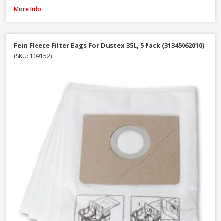
Fein Fleece Filter Bags For Dustex 25L, 5 Pack (31345061010)
More Info
Fein Fleece Filter Bags For Dustex 35L, 5 Pack (31345062010)
(SKU: 109152)