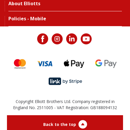
About Elliotts
Policies - Mobile
Copyright Elliott Brothers Ltd. Company registered in
England No. 2511005 - VAT Registration: GB188094132
Back to the top