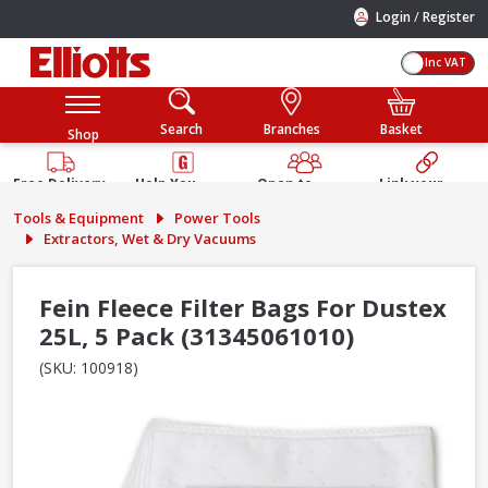
/
Login
Register
Inc VAT
Search
Branches
Basket
Shop
Free Delivery
Help You
Open to
Link your
Available
Build
Trade &
Elliotts
Tools & Equipment
Power Tools
Guarantee
Public
Account
Extractors, Wet & Dry Vacuums
Fein Fleece Filter Bags For Dustex
25L, 5 Pack (31345061010)
(SKU: 100918)