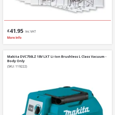
41.95
£
Inc VAT
Fein Fleece Filter Bags For Dustex 25L, 5 Pack (31345061010)
More Info
Makita DVC750LZ 18V LXT Li-Ion Brushless L Class Vacuum -
Body Only
(SKU: 119222)