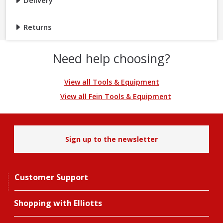
Delivery
Returns
Need help choosing?
View all Tools & Equipment
View all Fein Tools & Equipment
Sign up to the newsletter
Customer Support
Shopping with Elliotts