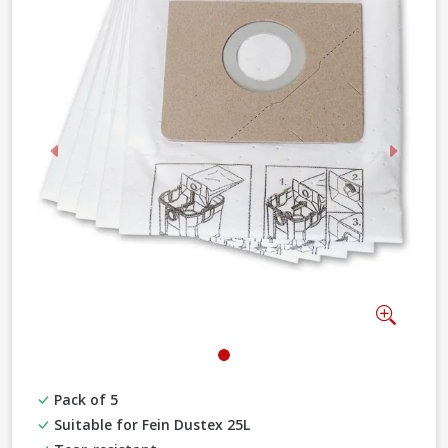
Previous
Next
Zoom
Pack of 5
Suitable for Fein Dustex 25L