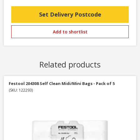
Set Delivery Postcode
Add to shortlist
Related products
Festool 204308 Self Clean Midi/Mini Bags - Pack of 5
(SKU: 122293)