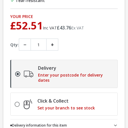
Tear-resistant
YOUR PRICE
£52.51
£43.76
Inc VAT
Ex VAT
−
+
Qty:
Delivery
Enter your postcode for delivery
dates
Click & Collect
Set your branch to see stock
Delivery information for this item