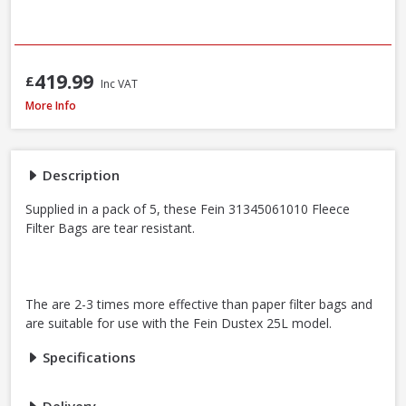
419.99
£
Inc VAT
Fein Fleece Filter Bags For Dustex 25L, 5 Pack (31345061010)
More Info
Description
Supplied in a pack of 5, these Fein 31345061010 Fleece
Filter Bags are tear resistant.
The are 2-3 times more effective than paper filter bags and
are suitable for use with the Fein Dustex 25L model.
Specifications