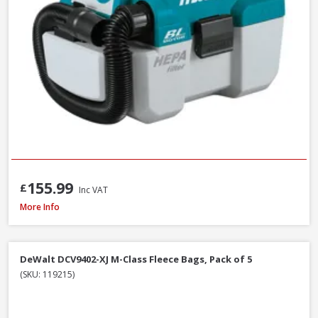
155.99
£
Inc VAT
Fein Fleece Filter Bags For Dustex 25L, 5 Pack (31345061010)
More Info
DeWalt DCV9402-XJ M-Class Fleece Bags, Pack of 5
(SKU: 119215)