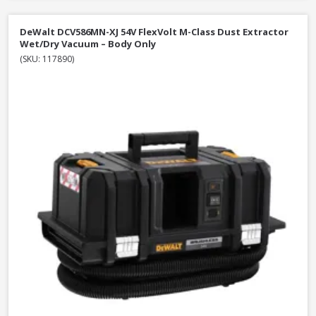
DeWalt DCV586MN-XJ 54V FlexVolt M-Class Dust Extractor
Wet/Dry Vacuum – Body Only
(SKU: 117890)