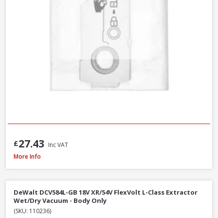
27.43
£
Inc VAT
Fein Fleece Filter Bags For Dustex 25L, 5 Pack (31345061010)
More Info
DeWalt DCV584L-GB 18V XR/54V FlexVolt L-Class Extractor
Wet/Dry Vacuum - Body Only
(SKU: 110236)