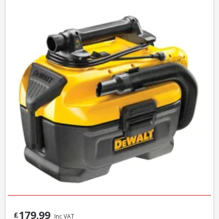
179.99
£
Inc VAT