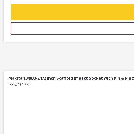
Makita 134833-2 1/2 Inch Scaffold Impact Socket with Pin & Ring
(SKU: 101885)