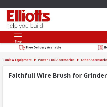
Shop
Free Delivery Available
H
Tools & Equipment
Power Tool Accessories
Other Accessorie
Faithfull Wire Brush for Grind