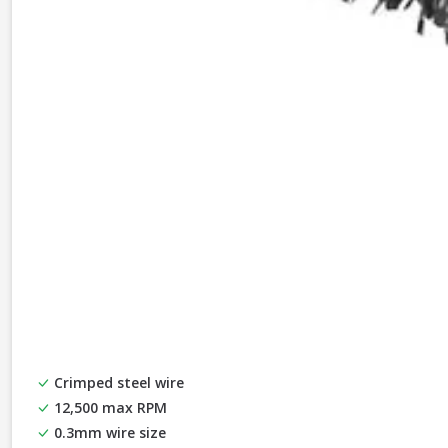
Crimped steel wire
12,500 max RPM
0.3mm wire size