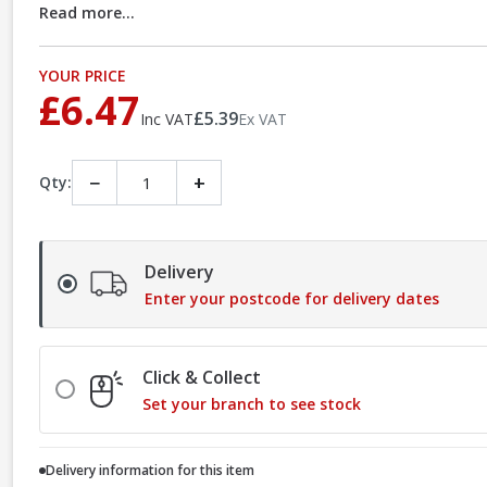
Read more...
YOUR PRICE
£6.47
£5.39
Inc VAT
Ex VAT
−
+
Qty:
Delivery
Enter your postcode for delivery dates
Click & Collect
Set your branch to see stock
Delivery information for this item