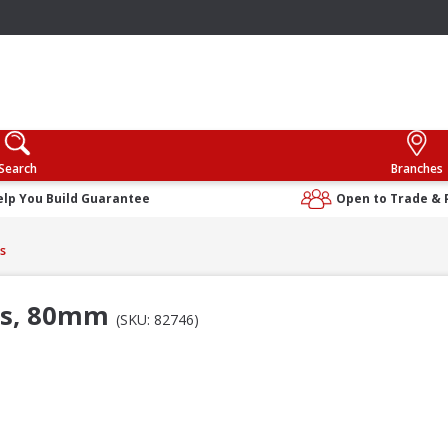
Search
Branches
elp You Build Guarantee
Open to Trade & 
s
ers, 80mm
(SKU: 82746)