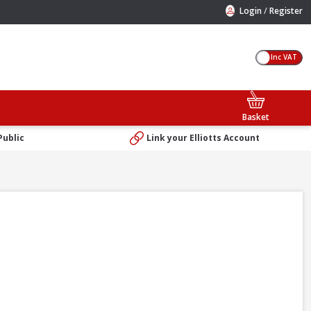
/
Login
Register
Inc VAT
Basket
Public
Link your Elliotts Account