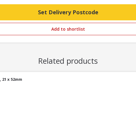
Set Delivery Postcode
Add to shortlist
Related products
, 21 x 52mm