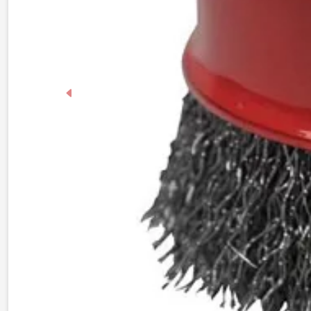
Previous