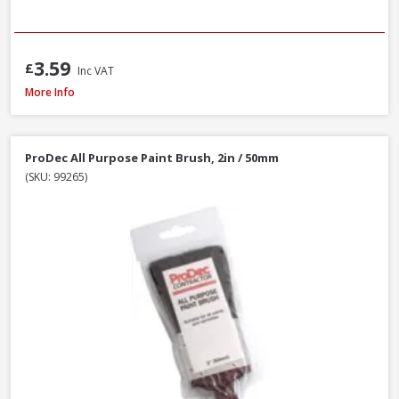
3.59
£
Inc VAT
Faithfull MP80 Mixing Paddle, 80 x 400mm
More Info
ProDec All Purpose Paint Brush, 2in / 50mm
(SKU: 99265)