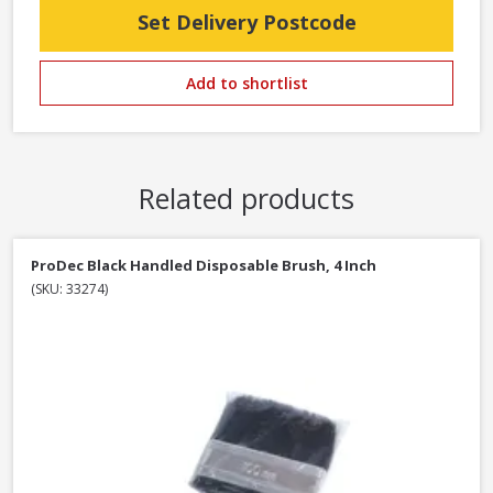
Set Delivery Postcode
Add to shortlist
Related products
ProDec Black Handled Disposable Brush, 4 Inch
(SKU: 33274)