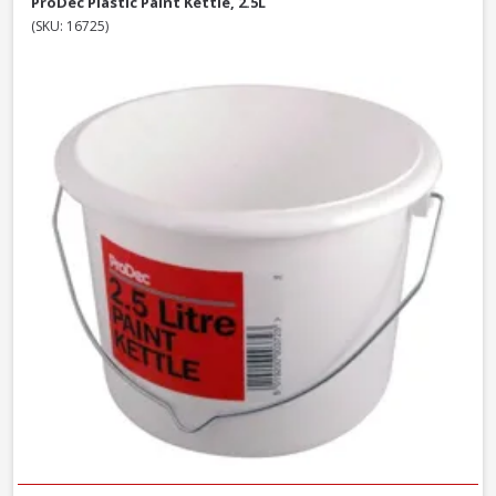
ProDec Plastic Paint Kettle, 2.5L
(SKU: 16725)