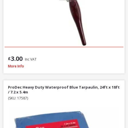
3.00
£
Inc VAT
Faithfull MP80 Mixing Paddle, 80 x 400mm
More Info
ProDec Heavy Duty Waterproof Blue Tarpaulin, 24ft x 18ft
/ 7.2 x 5.4m
(SKU: 17587)