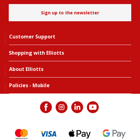
Sign up to the newsletter
Customer Support
Shopping with Elliotts
About Elliotts
Policies - Mobile