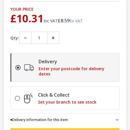
YOUR PRICE
£10.31
£8.59
Inc VAT
Ex VAT
−
+
Qty:
Delivery
Enter your postcode for delivery
dates
Click & Collect
Set your branch to see stock
Delivery information for this item