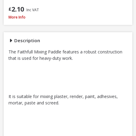
2.10
£
Inc VAT
Faithfull MP80 Mixing Paddle, 80 x 400mm
More Info
Description
The Faithfull Mixing Paddle features a robust construction
that is used for heavy-duty work.
It is suitable for mixing plaster, render, paint, adhesives,
mortar, paste and screed.