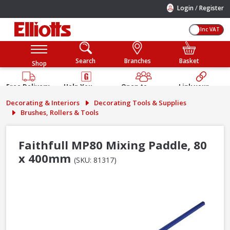
/
Login
Register
Inc VAT
Search
Branches
Basket
Shop
Free Delivery
Help You
Open to
Link your
Available
Build
Trade &
Elliotts
Decorating & Interiors
Decorating Tools & Supplies
Guarantee
Public
Account
Brushes, Rollers & Tools
Faithfull MP80 Mixing Paddle, 80
x 400mm
(SKU: 81317)