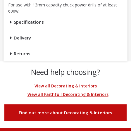
For use with 13mm capacity chuck power drills of at least
600w.
Specifications
Delivery
Returns
Need help choosing?
View all Decorating & Interiors
View all Faithfull Decorating & Interiors
Find out more about Decorating & Interiors