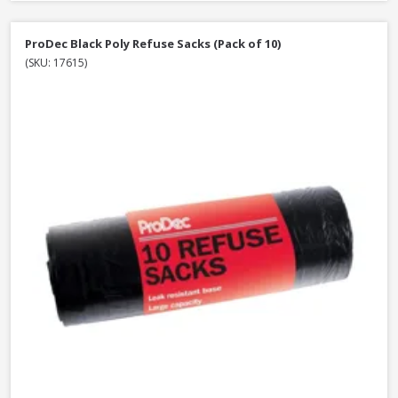
ProDec Black Poly Refuse Sacks (Pack of 10)
(SKU: 17615)