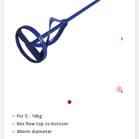
Previous
Next
Zoom
For 5 - 10kg
Mix flow top to bottom
80mm diameter