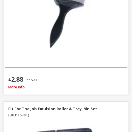
2.88
£
Inc VAT
Faithfull MP80 Mixing Paddle, 80 x 400mm
More Info
Fit For The Job Emulsion Roller & Tray, 9in Set
(SKU: 16791)