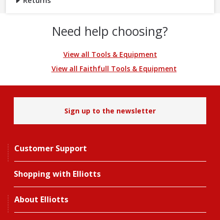
Returns
Need help choosing?
View all Tools & Equipment
View all Faithfull Tools & Equipment
Sign up to the newsletter
Customer Support
Shopping with Elliotts
About Elliotts