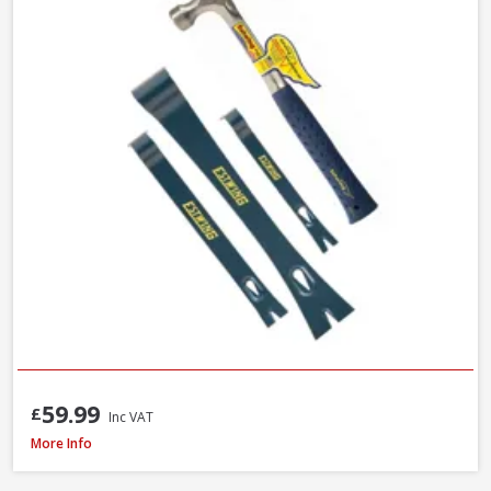
59.99
£
Inc VAT
Faithfull FAISR1 Slaters Ripper, 23 Inch / 580mm
More Info