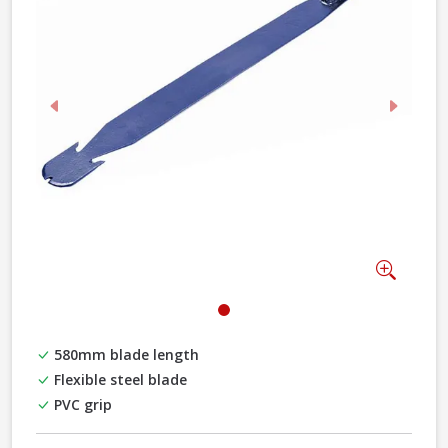
Previous
Next
Zoom
580mm blade length
Flexible steel blade
PVC grip