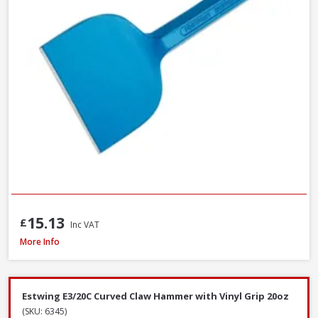
15.13
£
Inc VAT
Faithfull FAISR1 Slaters Ripper, 23 Inch / 580mm
More Info
Estwing E3/20C Curved Claw Hammer with Vinyl Grip 20oz
(SKU: 6345)