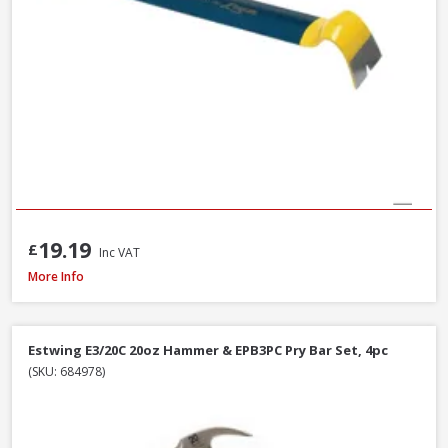
19.19
£
Inc VAT
Faithfull FAISR1 Slaters Ripper, 23 Inch / 580mm
More Info
Estwing E3/20C 20oz Hammer & EPB3PC Pry Bar Set, 4pc
(SKU: 684978)