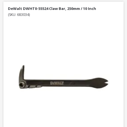
DeWalt DWHT0-55524 Claw Bar, 250mm / 10 Inch
(SKU: 683034)