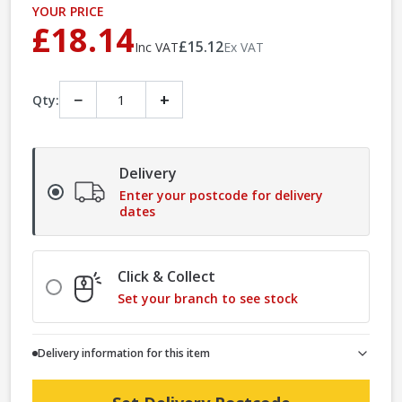
YOUR PRICE
£18.14
£15.12
Inc VAT
Ex VAT
−
+
Qty:
Delivery
Enter your postcode for delivery
dates
Click & Collect
Set your branch to see stock
Delivery information for this item