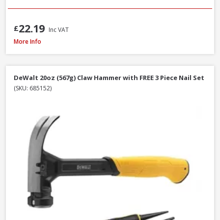
22.19
£
Inc VAT
Faithfull FAISR1 Slaters Ripper, 23 Inch / 580mm
More Info
DeWalt 20oz (567g) Claw Hammer with FREE 3 Piece Nail Set
(SKU: 685152)