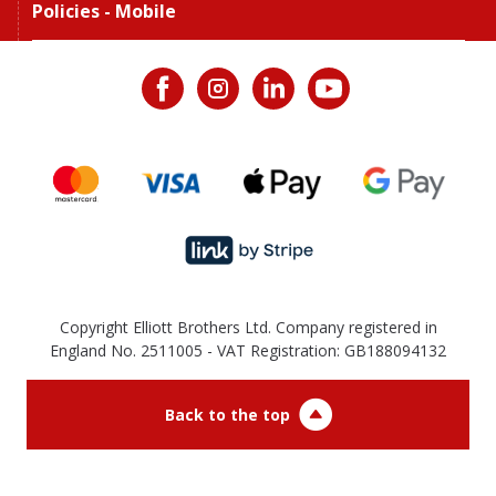
Policies - Mobile
Copyright Elliott Brothers Ltd. Company registered in
England No. 2511005 - VAT Registration: GB188094132
Back to the top