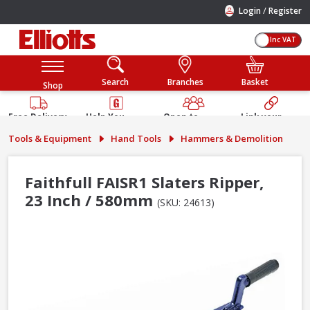
/
Login
Register
Inc VAT
Search
Branches
Basket
Shop
Free Delivery
Help You
Open to
Link your
Available
Build
Trade &
Elliotts
Tools & Equipment
Hand Tools
Hammers & Demolition
Guarantee
Public
Account
Faithfull FAISR1 Slaters Ripper,
23 Inch / 580mm
(SKU: 24613)