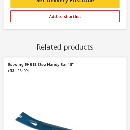
Set Delivery Postcode
Add to shortlist
Related products
Estwing EHB15 18oz Handy Bar 15"
(SKU: 28409)