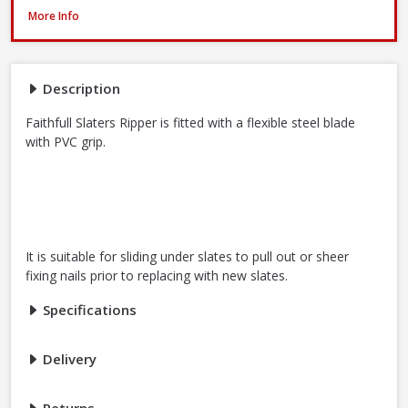
Faithfull FAISR1 Slaters Ripper, 23 Inch / 580mm
More Info
Description
Faithfull Slaters Ripper is fitted with a flexible steel blade
with PVC grip.
It is suitable for sliding under slates to pull out or sheer
fixing nails prior to replacing with new slates.
Specifications
Delivery