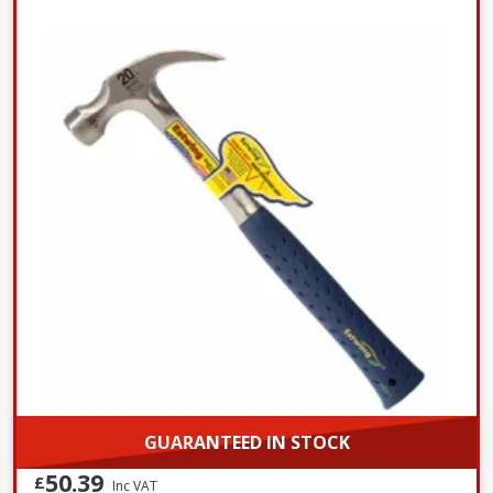
GUARANTEED IN STOCK
50.39
£
Inc VAT