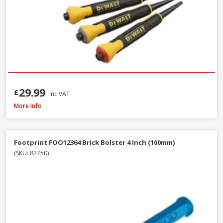
29.99
£
Inc VAT
Faithfull FAISR1 Slaters Ripper, 23 Inch / 580mm
More Info
Footprint FOO12364 Brick Bolster 4 Inch (100mm)
(SKU: 82750)