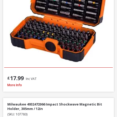
17.99
£
Inc VAT
Faithfull SBMBHNUT8 Magnetic Hexagon Nut Driver, 8mm
More Info
Milwaukee 4932472066 Impact Shockwave Magnetic Bit
Holder, 305mm / 12in
(SKU: 107780)