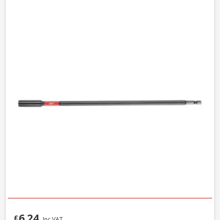
6.24
£
Inc VAT