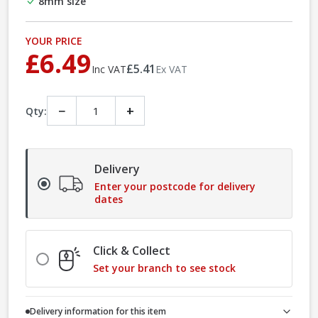
8mm size
YOUR PRICE
£6.49
£5.41
Inc VAT
Ex VAT
−
+
Qty:
Delivery
Enter your postcode for delivery
dates
Click & Collect
Set your branch to see stock
Delivery information for this item