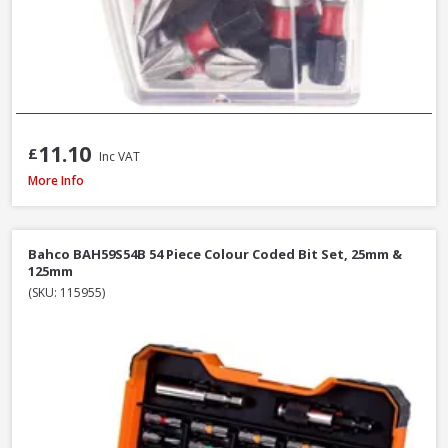
11.10
£
Inc VAT
Faithfull SBMBHNUT8 Magnetic Hexagon Nut Driver, 8mm
More Info
Bahco BAH59S54B 54 Piece Colour Coded Bit Set, 25mm &
125mm
(SKU: 115955)