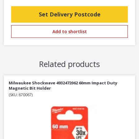
Set Delivery Postcode
Add to shortlist
Related products
Milwaukee Shockwave 4932472062 60mm Impact Duty
Magnetic Bit Holder
(SKU: 670067)