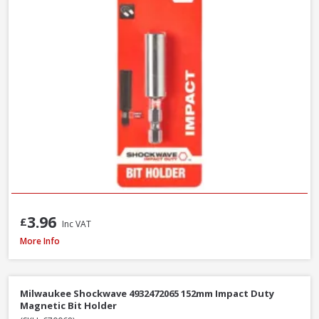
3.96
£
Inc VAT
Faithfull SBMBHNUT8 Magnetic Hexagon Nut Driver, 8mm
More Info
Milwaukee Shockwave 4932472065 152mm Impact Duty
Magnetic Bit Holder