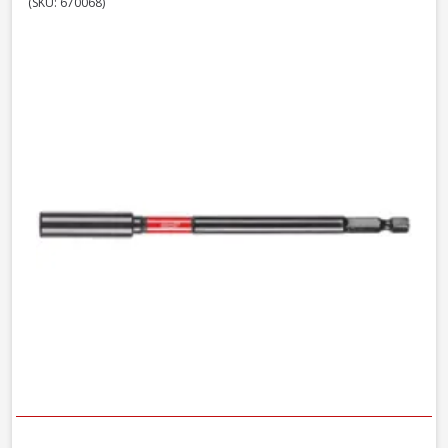
(SKU: 670068)