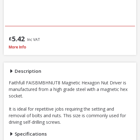
5.42
£
Inc VAT
Faithfull SBMBHNUT8 Magnetic Hexagon Nut Driver, 8mm
More Info
Description
Faithfull FAISBMBHNUT8 Magnetic Hexagon Nut Driver is
manufactured from a high grade steel with a magnetic hex
socket.
It is ideal for repetitive jobs requiring the setting and
removal of bolts and nuts. This size is commonly used for
driving self-drilling screws.
Specifications