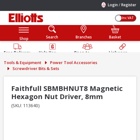
/
Login
Register
Inc VAT
Search
Branches
Basket
Shop
Free Delivery
Help You
Open to
Link your
Available
Build
Trade &
Elliotts
Tools & Equipment
Power Tool Accessories
Guarantee
Public
Account
Screwdriver Bits & Sets
Faithfull SBMBHNUT8 Magnetic
Hexagon Nut Driver, 8mm
(SKU: 113640)