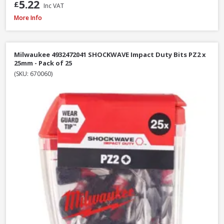
5.22
£
Inc VAT
Faithfull SBMBHNUT8 Magnetic Hexagon Nut Driver, 8mm
More Info
Milwaukee 4932472041 SHOCKWAVE Impact Duty Bits PZ2 x
25mm - Pack of 25
(SKU: 670060)