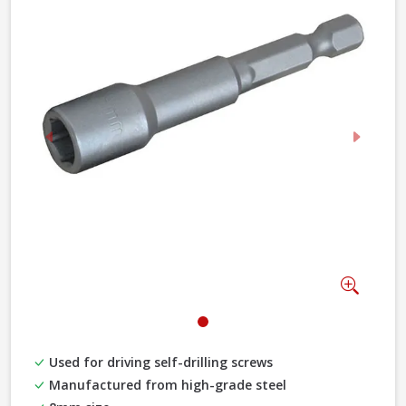
Previous
Next
Zoom
Used for driving self-drilling screws
Manufactured from high-grade steel