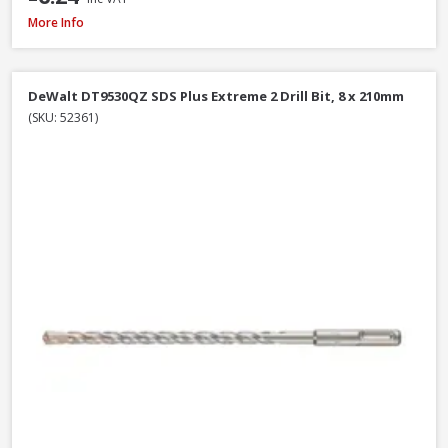
Faithfull SBMBHNUT8 Magnetic Hexagon Nut Driver, 8mm
More Info
DeWalt DT9530QZ SDS Plus Extreme 2 Drill Bit, 8 x 210mm
(SKU: 52361)