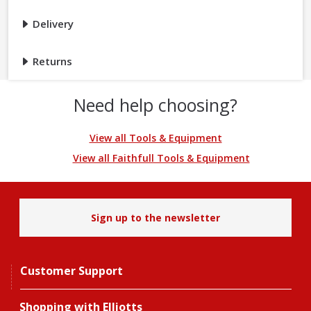
Delivery
Returns
Need help choosing?
View all Tools & Equipment
View all Faithfull Tools & Equipment
Sign up to the newsletter
Customer Support
Shopping with Elliotts