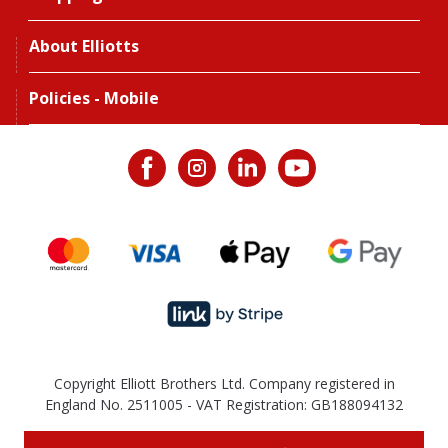
About Elliotts
Policies - Mobile
Copyright Elliott Brothers Ltd. Company registered in
England No. 2511005 - VAT Registration: GB188094132