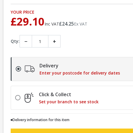
YOUR PRICE
£29.10
£24.25
Inc VAT
Ex VAT
−
+
Qty:
Delivery
Enter your postcode for delivery dates
Click & Collect
Set your branch to see stock
Delivery information for this item