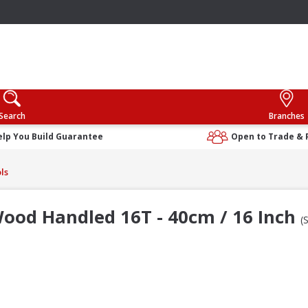
Search
Branches
elp You Build Guarantee
Open to Trade & 
ls
ood Handled 16T - 40cm / 16 Inch
(