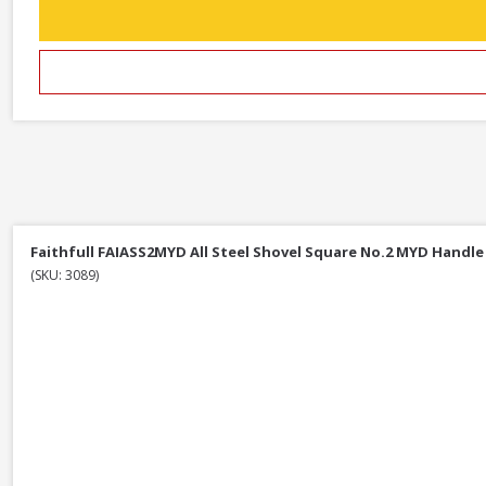
Faithfull FAIASS2MYD All Steel Shovel Square No.2 MYD Handle
(SKU: 3089)