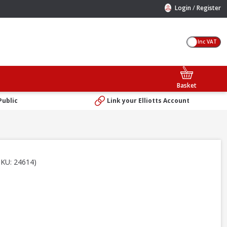
/
Login
Register
Inc VAT
Basket
Public
Link your Elliotts Account
SKU: 24614)