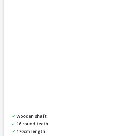
Wooden shaft
16 round teeth
170cm length