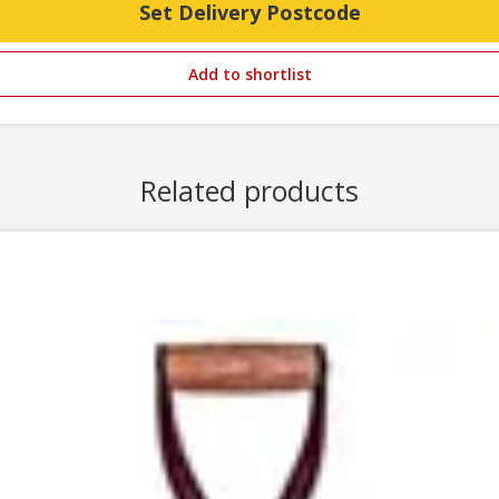
Set Delivery Postcode
Add to shortlist
Related products