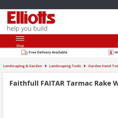
Shop
Free Delivery Available
H
Landscaping & Garden
Landscaping Tools
Garden Hand Too
Faithfull FAITAR Tarmac Rake W