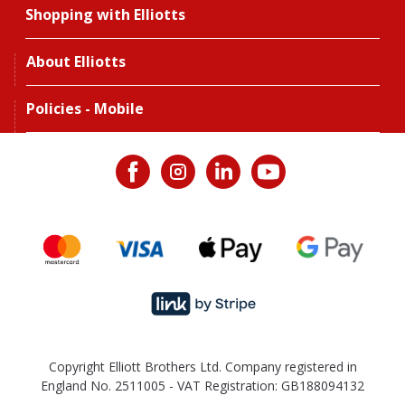
Shopping with Elliotts
About Elliotts
Policies - Mobile
Copyright Elliott Brothers Ltd. Company registered in
England No. 2511005 - VAT Registration: GB188094132