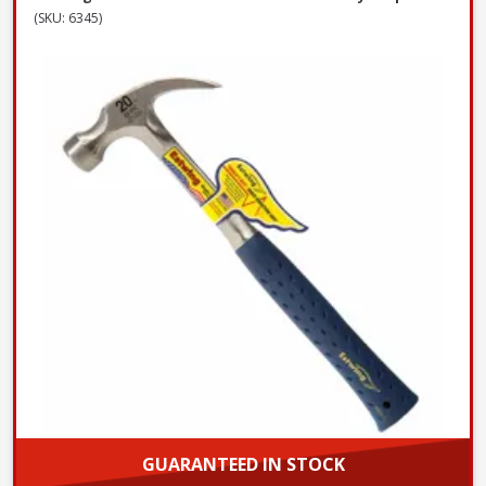
(SKU: 6345)
GUARANTEED IN STOCK