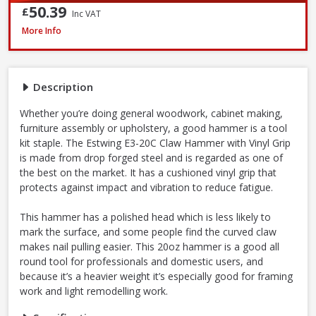
50.39
£
Inc VAT
Estwing E3-20C Curved Claw Hammer with Nylon Grip, 20oz
More Info
Description
Whether you’re doing general woodwork, cabinet making,
furniture assembly or upholstery, a good hammer is a tool
kit staple. The Estwing E3-20C Claw Hammer with Vinyl Grip
is made from drop forged steel and is regarded as one of
the best on the market. It has a cushioned vinyl grip that
protects against impact and vibration to reduce fatigue.
This hammer has a polished head which is less likely to
mark the surface, and some people find the curved claw
makes nail pulling easier. This 20oz hammer is a good all
round tool for professionals and domestic users, and
because it’s a heavier weight it’s especially good for framing
work and light remodelling work.