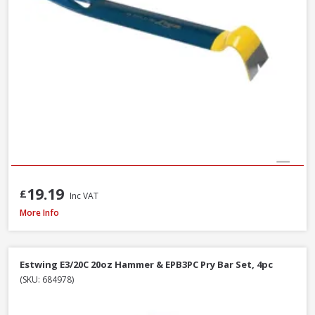
19.19
£
Inc VAT
Estwing E3-20C Curved Claw Hammer with Nylon Grip, 20oz
More Info
Estwing E3/20C 20oz Hammer & EPB3PC Pry Bar Set, 4pc
(SKU: 684978)