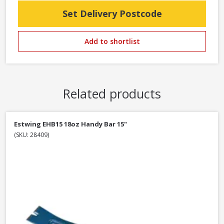
Set Delivery Postcode
Add to shortlist
Related products
Estwing EHB15 18oz Handy Bar 15"
(SKU: 28409)