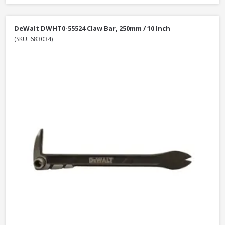
DeWalt DWHT0-55524 Claw Bar, 250mm / 10 Inch
(SKU: 683034)