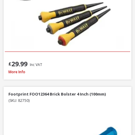
29.99
£
Inc VAT
Estwing E3-20C Curved Claw Hammer with Nylon Grip, 20oz
More Info
Footprint FOO12364 Brick Bolster 4 Inch (100mm)
(SKU: 82750)