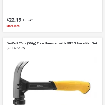
22.19
£
Inc VAT
Estwing E3-20C Curved Claw Hammer with Nylon Grip, 20oz
More Info
DeWalt 20oz (567g) Claw Hammer with FREE 3 Piece Nail Set
(SKU: 685152)