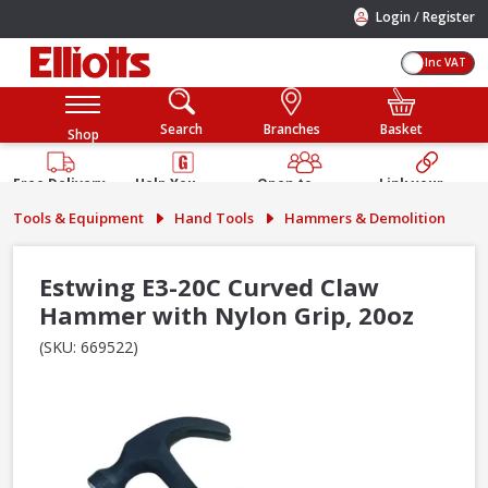
/
Login
Register
Inc VAT
Search
Branches
Basket
Shop
Free Delivery
Help You
Open to
Link your
Available
Build
Trade &
Elliotts
Tools & Equipment
Hand Tools
Hammers & Demolition
Guarantee
Public
Account
Estwing E3-20C Curved Claw
Hammer with Nylon Grip, 20oz
(SKU: 669522)