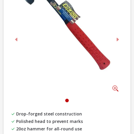
Previous
Next
Zoom
Drop-forged steel construction
Polished head to prevent marks
20oz hammer for all-round use