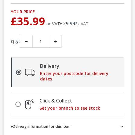
YOUR PRICE
£35.99
£29.99
Inc VAT
Ex VAT
−
+
Qty:
Delivery
Enter your postcode for delivery
dates
Click & Collect
Set your branch to see stock
Delivery information for this item