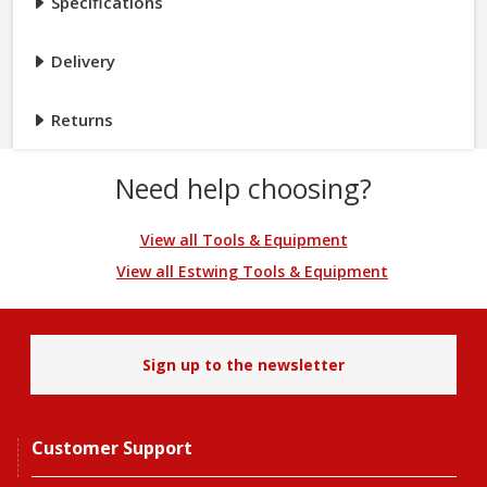
Specifications
Delivery
Returns
Need help choosing?
View all Tools & Equipment
View all Estwing Tools & Equipment
Sign up to the newsletter
Customer Support