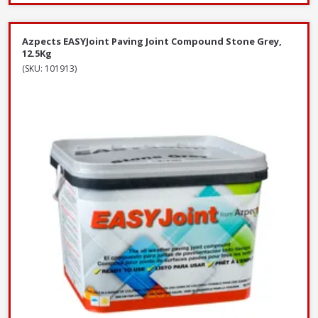
Azpects EASYJoint Paving Joint Compound Stone Grey,
12.5Kg
(SKU: 101913)