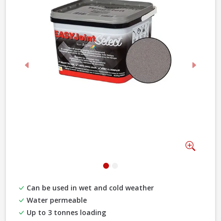
Previous
Next
Zoom
Can be used in wet and cold weather
Water permeable
Up to 3 tonnes loading