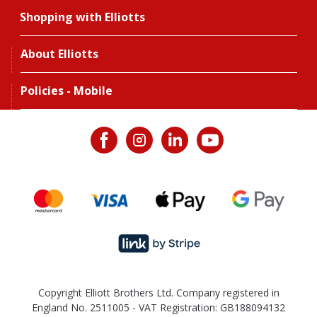
Shopping with Elliotts
About Elliotts
Policies - Mobile
Copyright Elliott Brothers Ltd. Company registered in
England No. 2511005 - VAT Registration: GB188094132