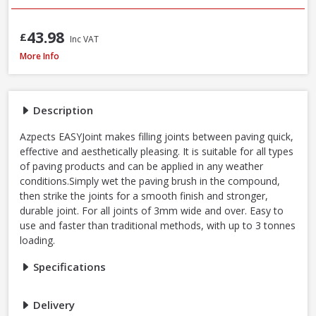
43.98
£
Inc VAT
Azpects EASYJoint Select Paving Compound Tungsten, 12.5kg
More Info
Description
Azpects EASYJoint makes filling joints between paving quick,
effective and aesthetically pleasing. It is suitable for all types
of paving products and can be applied in any weather
conditions.Simply wet the paving brush in the compound,
then strike the joints for a smooth finish and stronger,
durable joint. For all joints of 3mm wide and over. Easy to
use and faster than traditional methods, with up to 3 tonnes
loading.
Specifications
Delivery