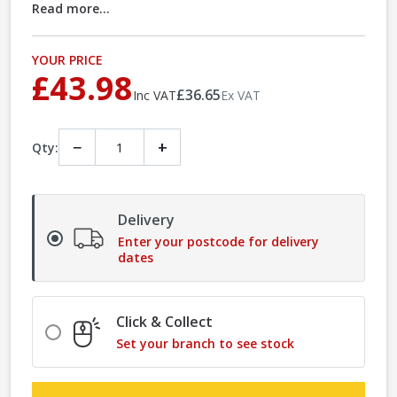
Read more...
YOUR PRICE
£43.98
£36.65
Inc VAT
Ex VAT
−
+
Qty:
Delivery
Enter your postcode for delivery
dates
Click & Collect
Set your branch to see stock