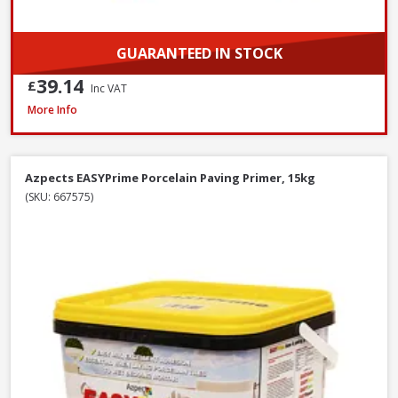
GUARANTEED IN STOCK
39.14
£
Inc VAT
Azpects EASYJoint Select Paving Compound Tungsten, 12.5kg
More Info
Azpects EASYPrime Porcelain Paving Primer, 15kg
(SKU: 667575)