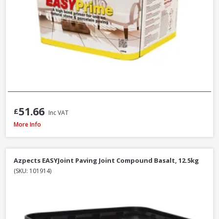
51.66
£
Inc VAT
Azpects EASYJoint Select Paving Compound Tungsten, 12.5kg
More Info
Azpects EASYJoint Paving Joint Compound Basalt, 12.5kg
(SKU: 101914)