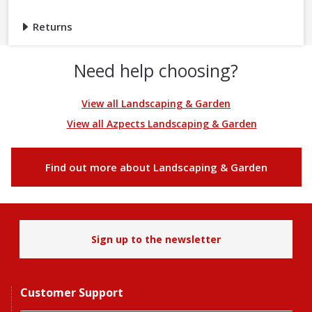
Returns
Need help choosing?
View all Landscaping & Garden
View all Azpects Landscaping & Garden
Find out more about Landscaping & Garden
Sign up to the newsletter
Customer Support