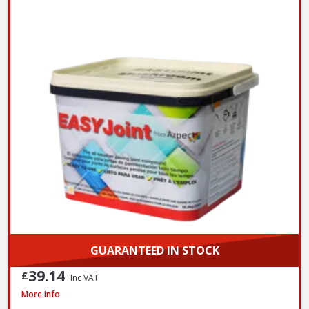
GUARANTEED IN STOCK
39.14
£
Inc VAT
Azpects EASYJoint Select Paving Compound Tungsten, 12.5kg
More Info