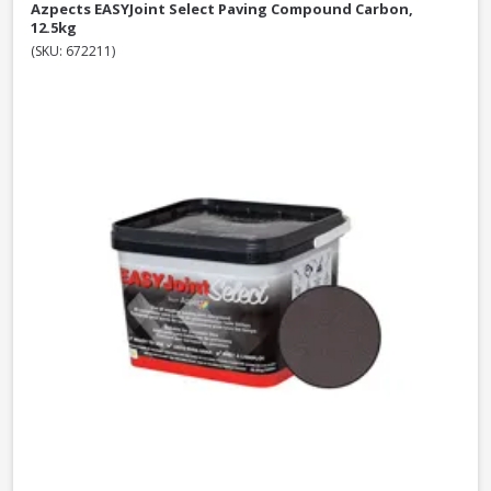
Azpects EASYJoint Select Paving Compound Carbon,
12.5kg
(SKU: 672211)