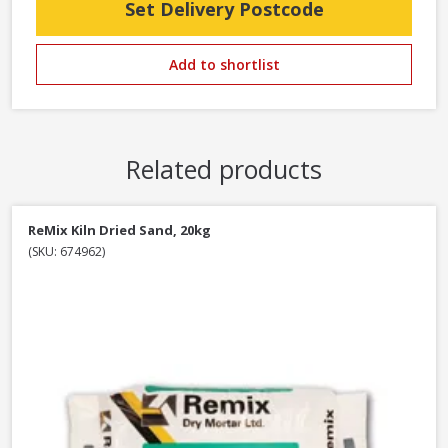
Set Delivery Postcode
Add to shortlist
Related products
ReMix Kiln Dried Sand, 20kg
(SKU: 674962)