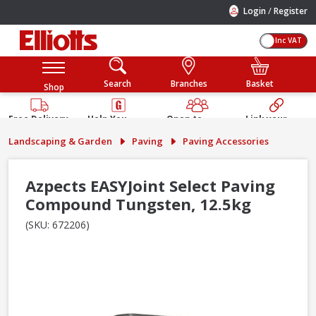
/
Login
Register
Inc VAT
Search
Branches
Basket
Shop
Free Delivery
Help You
Open to
Link your
Available
Build
Trade &
Elliotts
Landscaping & Garden
Paving
Paving Accessories
Guarantee
Public
Account
Azpects EASYJoint Select Paving
Compound Tungsten, 12.5kg
(SKU: 672206)