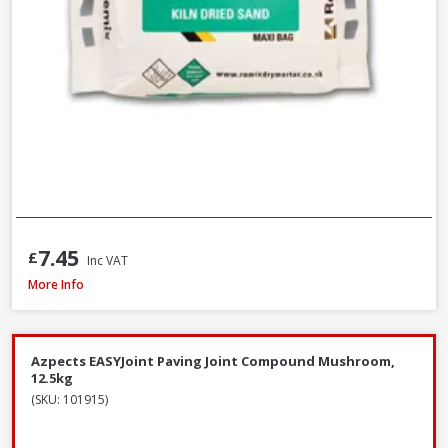
7.45
£
Inc VAT
Azpects EASYJoint Select Paving Compound Tungsten, 12.5kg
More Info
Azpects EASYJoint Paving Joint Compound Mushroom,
12.5kg
(SKU: 101915)