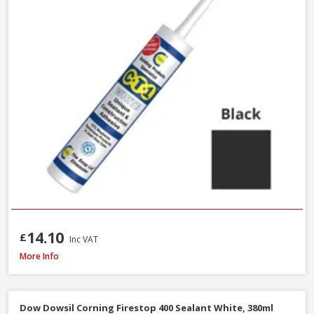
14.10
£
Inc VAT
Azpects EASYSeal Contract Block and Concrete, 5L
More Info
Dow Dowsil Corning Firestop 400 Sealant White, 380ml