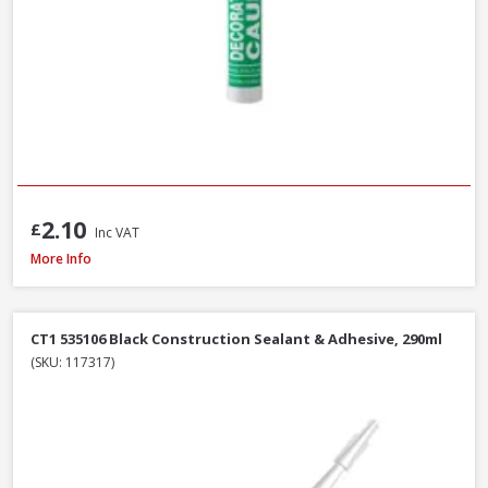
2.10
£
Inc VAT
Azpects EASYSeal Contract Block and Concrete, 5L
More Info
CT1 535106 Black Construction Sealant & Adhesive, 290ml
(SKU: 117317)