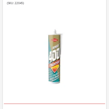
(SKU: 22045)