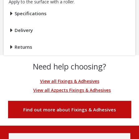
Apply to the surface with a roller.
Specifications
Delivery
Returns
Need help choosing?
View all Fixings & Adhesives
View all Azpects Fixings & Adhesives
Find out more about Fixings & Adhesives