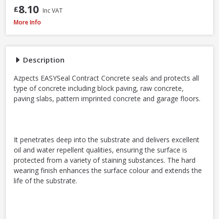
8.10
£
Inc VAT
Azpects EASYSeal Contract Block and Concrete, 5L
More Info
Description
Azpects EASYSeal Contract Concrete seals and protects all
type of concrete including block paving, raw concrete,
paving slabs, pattern imprinted concrete and garage floors.
It penetrates deep into the substrate and delivers excellent
oil and water repellent qualities, ensuring the surface is
protected from a variety of staining substances. The hard
wearing finish enhances the surface colour and extends the
life of the substrate.