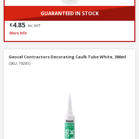
GUARANTEED IN STOCK
4.85
£
Inc VAT
Azpects EASYSeal Contract Block and Concrete, 5L
More Info
Geocel Contractors Decorating Caulk Tube White, 380ml
(SKU: 79261)