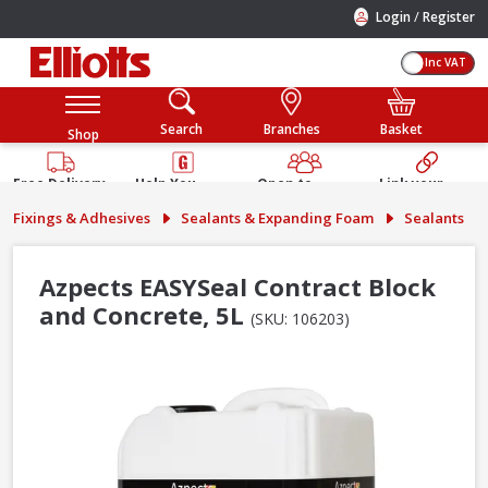
/
Login
Register
Inc VAT
Search
Branches
Basket
Shop
Free Delivery
Help You
Open to
Link your
Available
Build
Trade &
Elliotts
Fixings & Adhesives
Sealants & Expanding Foam
Sealants
Guarantee
Public
Account
Azpects EASYSeal Contract Block
and Concrete, 5L
(SKU: 106203)