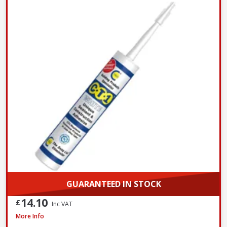
GUARANTEED IN STOCK
14.10
£
Inc VAT
Azpects EASYSeal Contract Block and Concrete, 5L
More Info