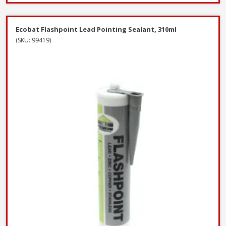
Ecobat Flashpoint Lead Pointing Sealant, 310ml
(SKU: 99419)