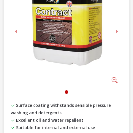
Previous
Next
Zoom
Surface coating withstands sensible pressure
washing and detergents
Excellent oil and water repellent
Suitable for internal and external use