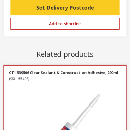
Set Delivery Postcode
Add to shortlist
Related products
CT1 539506 Clear Sealant & Construction Adhesive, 290ml
(SKU: 55498)