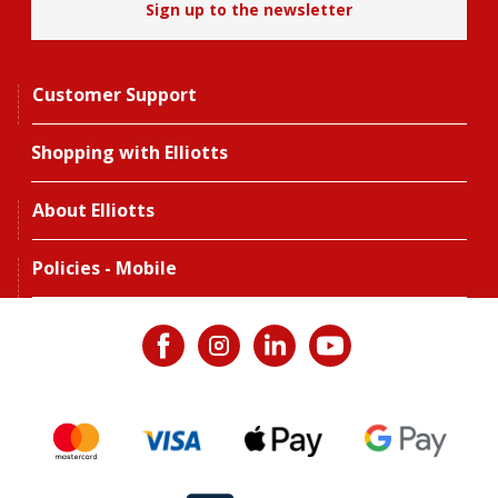
Sign up to the newsletter
Customer Support
Shopping with Elliotts
About Elliotts
Policies - Mobile