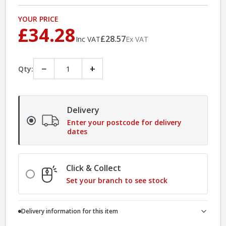
YOUR PRICE
£34.28
£28.57
Inc VAT
Ex VAT
−
+
Qty:
Delivery
Enter your postcode for delivery
dates
Click & Collect
Set your branch to see stock
Delivery information for this item