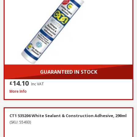
GUARANTEED IN STOCK
14.10
£
Inc VAT
Azpects EASYSeal Contract Block and Concrete, 5L
More Info
CT1 535206 White Sealant & Construction Adhesive, 290ml
(SKU: 55493)