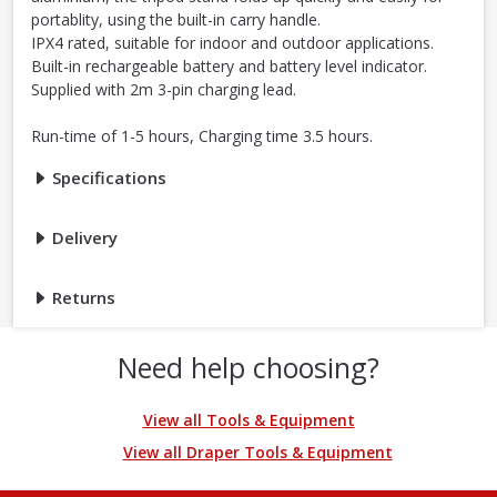
portablity, using the built-in carry handle.
IPX4 rated, suitable for indoor and outdoor applications.
Built-in rechargeable battery and battery level indicator.
Supplied with 2m 3-pin charging lead.
Run-time of 1-5 hours, Charging time 3.5 hours.
Specifications
Delivery
Returns
Need help choosing?
View all Tools & Equipment
View all Draper Tools & Equipment