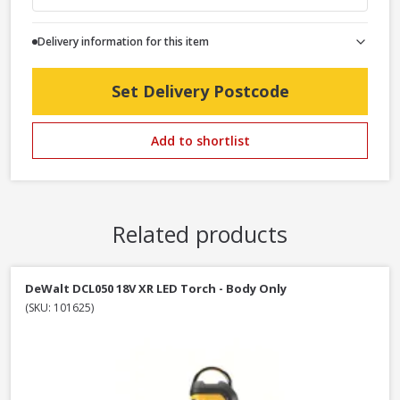
Delivery information for this item
Set Delivery Postcode
Add to shortlist
Related products
DeWalt DCL050 18V XR LED Torch - Body Only
(SKU: 101625)