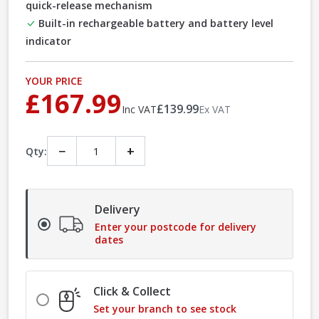
quick-release mechanism
Built-in rechargeable battery and battery level
indicator
YOUR PRICE
£167.99
£139.99
Inc VAT
Ex VAT
−
+
Qty:
Delivery
Enter your postcode for delivery
dates
Click & Collect
Set your branch to see stock