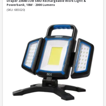
Draper 23848 COB SMD Rechargeable Work Light &
Powerbank, 18W - 2000 Lumens
(SKU: 685020)