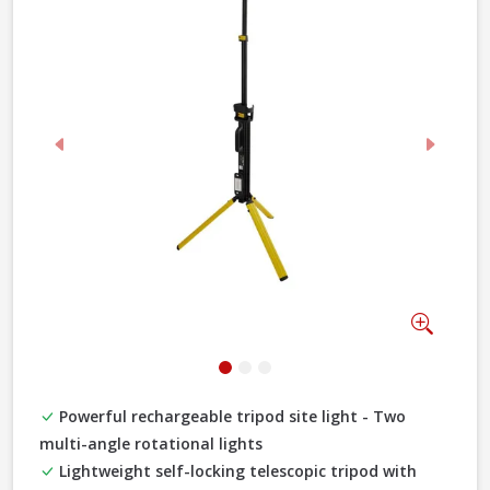
Previous
Next
Zoom
Powerful rechargeable tripod site light - Two
multi-angle rotational lights
Lightweight self-locking telescopic tripod with