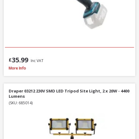
35.99
£
Inc VAT
Draper 13885 230V LED Rechargeable Tripod Site Light, 50W - 5000 Lume
More Info
Draper 03212 230V SMD LED Tripod Site Light, 2 x 20W - 4400
Lumens
(SKU: 685014)