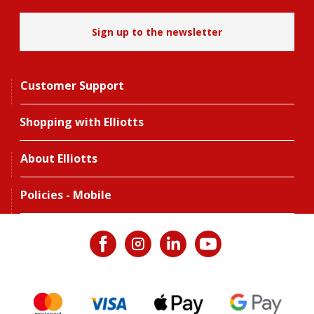
Sign up to the newsletter
Customer Support
Shopping with Elliotts
About Elliotts
Policies - Mobile