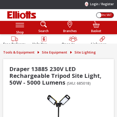
/
Login
Register
Inc VAT
Search
Branches
Basket
Shop
Free Delivery
Help You
Open to
Link your
Available
Build
Trade &
Elliotts
Tools & Equipment
Site Equipment
Site Lighting
Guarantee
Public
Account
Draper 13885 230V LED
Rechargeable Tripod Site Light,
50W - 5000 Lumens
(SKU: 685018)