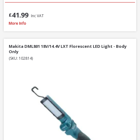
41.99
£
Inc VAT
Draper 13885 230V LED Rechargeable Tripod Site Light, 50W - 5000 Lume
More Info
Makita DML801 18V/14.4V LXT Florescent LED Light - Body
Only
(SKU: 102814)