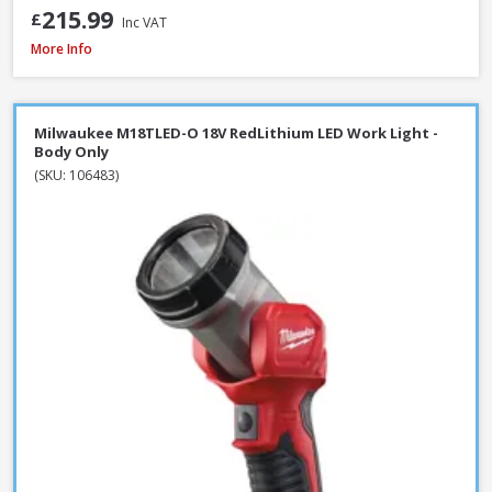
215.99
£
Inc VAT
Draper 13885 230V LED Rechargeable Tripod Site Light, 50W - 5000 Lume
More Info
Milwaukee M18TLED-O 18V RedLithium LED Work Light -
Body Only
(SKU: 106483)