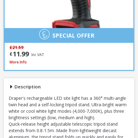
SPECIAL OFFER
£21.59
11.99
£
Inc VAT
Draper 13885 230V LED Rechargeable Tripod Site Light, 50W - 5000 Lume
More Info
Description
Draper's rechargeable LED site light has a 360° multi-angle
twin head and a self-locking tripod stand. Ultra-bright warm
white or cool white light modes (4,000-7,000K), plus three
brightness settings (low, medium and high).
Quick-release height adjustable telescopic tripod stand
extends from 0.8-1.5m. Made from lightweight diecast
aluminium, the tripod stand folds up quickly and easily for