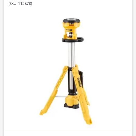
(SKU: 115878)