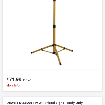
71.99
£
Inc VAT
Draper 13885 230V LED Rechargeable Tripod Site Light, 50W - 5000 Lume
More Info
DeWalt DCL079N 18V WR Tripod Light - Body Only