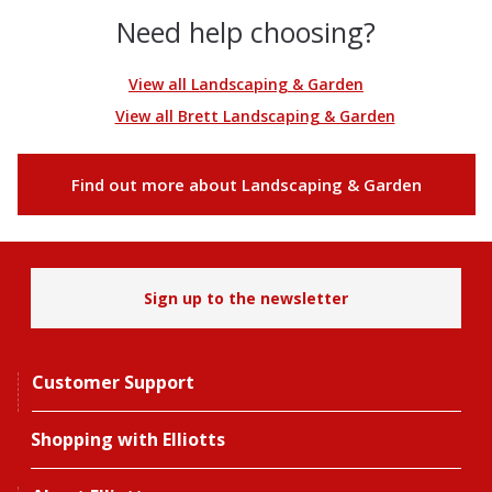
Need help choosing?
View all Landscaping & Garden
View all Brett Landscaping & Garden
Find out more about Landscaping & Garden
Sign up to the newsletter
Customer Support
Shopping with Elliotts