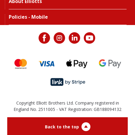
About Elliotts
Policies - Mobile
Copyright Elliott Brothers Ltd. Company registered in
England No. 2511005 - VAT Registration: GB188094132
Back to the top