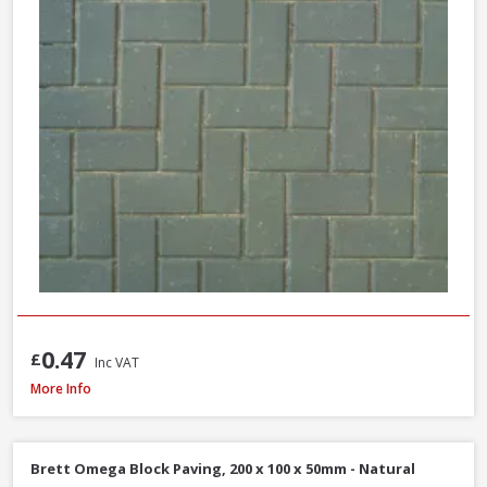
0.47
£
Inc VAT
Brett High Kerb, 100 x 150 x 200mm - Charcoal
More Info
Brett Omega Block Paving, 200 x 100 x 50mm - Natural