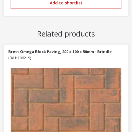
Add to shortlist
Related products
Brett Omega Block Paving, 200 x 100 x 50mm - Brindle
(SKU: 106219)