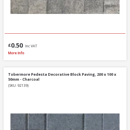
0.50
£
Inc VAT
Brett High Kerb, 100 x 150 x 200mm - Charcoal
More Info
Tobermore Pedesta Decorative Block Paving, 200 x 100 x
50mm - Charcoal
(SKU: 92139)