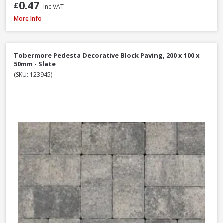
0.47
£
Inc VAT
Brett High Kerb, 100 x 150 x 200mm - Charcoal
More Info
Tobermore Pedesta Decorative Block Paving, 200 x 100 x
50mm - Slate
(SKU: 123945)