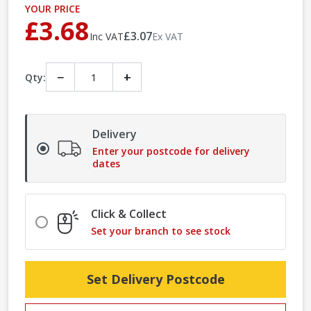
YOUR PRICE
£3.68
£3.07
Inc VAT
Ex VAT
−
+
Qty:
Delivery
Enter your postcode for delivery
dates
Click & Collect
Set your branch to see stock
Set Delivery Postcode