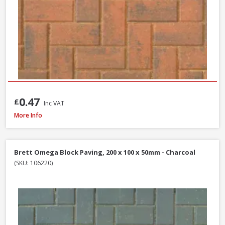
0.47
£
Inc VAT
Brett High Kerb, 100 x 150 x 200mm - Charcoal
More Info
Brett Omega Block Paving, 200 x 100 x 50mm - Charcoal
(SKU: 106220)