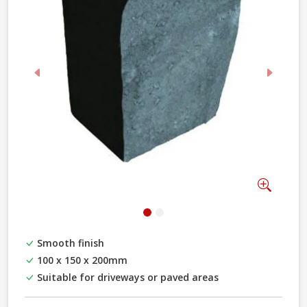
Previous
Next
Zoom
Smooth finish
100 x 150 x 200mm
Suitable for driveways or paved areas