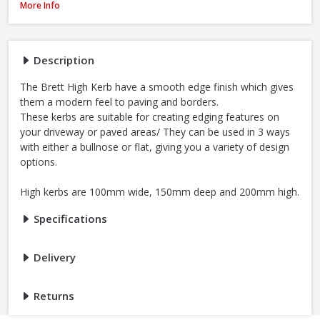
Brett High Kerb, 100 x 150 x 200mm - Charcoal
More Info
Description
The Brett High Kerb have a smooth edge finish which gives
them a modern feel to paving and borders.
These kerbs are suitable for creating edging features on
your driveway or paved areas/ They can be used in 3 ways
with either a bullnose or flat, giving you a variety of design
options.
High kerbs are 100mm wide, 150mm deep and 200mm high.
Specifications
Delivery
Returns