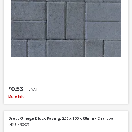
0.53
£
Inc VAT
Brett High Kerb, 100 x 150 x 200mm - Charcoal
More Info
Brett Omega Block Paving, 200 x 100 x 60mm - Charcoal
(SKU: 49032)