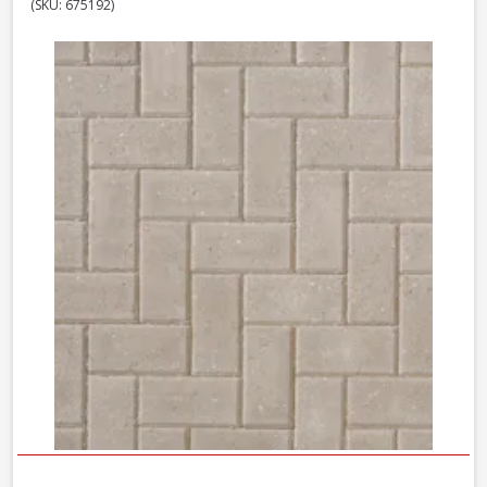
(SKU: 675192)