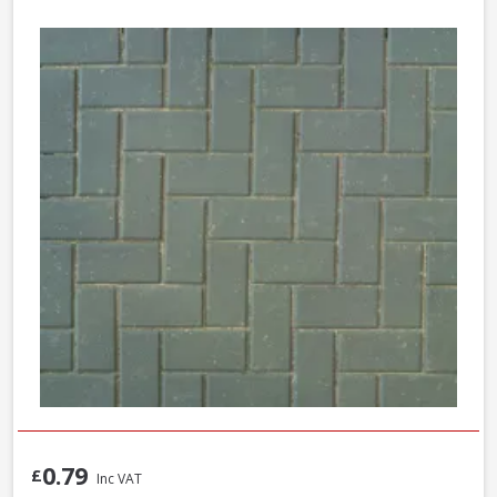
0.79
£
Inc VAT