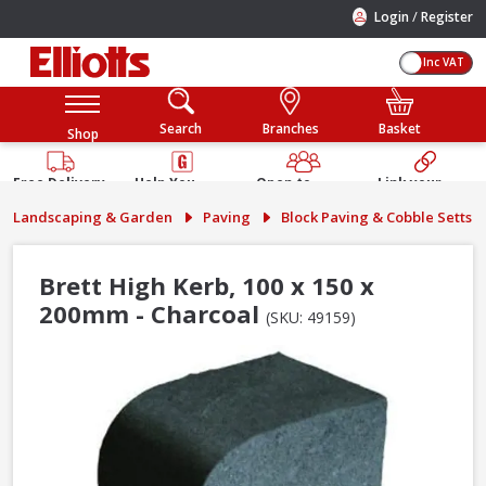
/
Login
Register
Inc VAT
Search
Branches
Basket
Shop
Free Delivery
Help You
Open to
Link your
Available
Build
Trade &
Elliotts
Landscaping & Garden
Paving
Block Paving & Cobble Setts
Guarantee
Public
Account
Brett High Kerb, 100 x 150 x
200mm - Charcoal
(SKU: 49159)