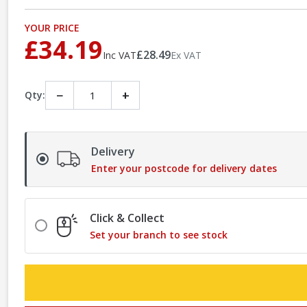
YOUR PRICE
£34.19
£28.49
Inc VAT
Ex VAT
−
+
Qty:
Delivery
Enter your postcode for delivery dates
Click & Collect
Set your branch to see stock