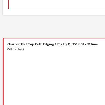
Charcon Flat Top Path Edging EFT / Fig11, 150 x 50 x 914mm
(SKU: 21626)