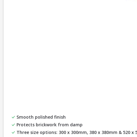
Smooth polished finish
Protects brickwork from damp
Three size options: 300 x 300mm, 380 x 380mm & 520 