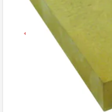
Previous