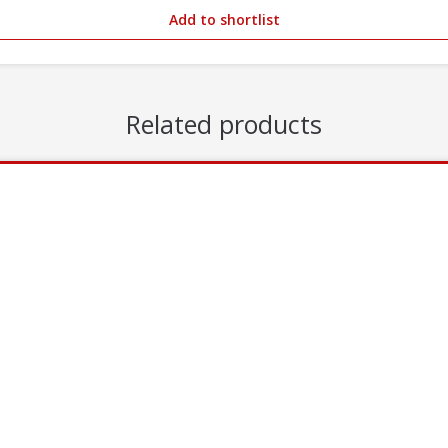
Add to shortlist
Related products