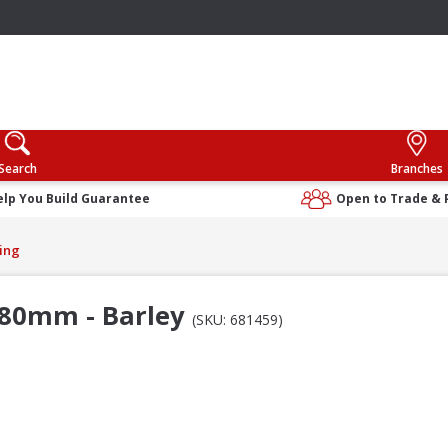
Search
Branches
elp You Build Guarantee
Open to Trade & 
ing
380mm - Barley
(SKU: 681459)