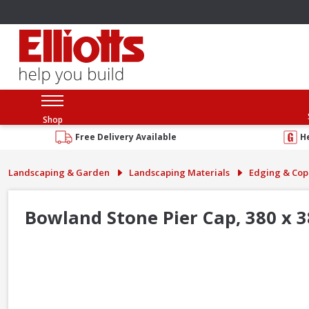
Shop
Free Delivery Available
H
Landscaping & Garden
Landscaping Materials
Edging & Cop
Bowland Stone Pier Cap, 380 x 