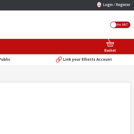
/
Login
Register
Inc VAT
Basket
Public
Link your Elliotts Account