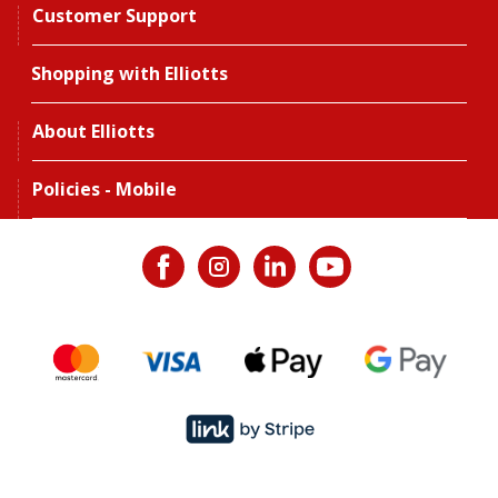
Customer Support
Shopping with Elliotts
About Elliotts
Policies - Mobile