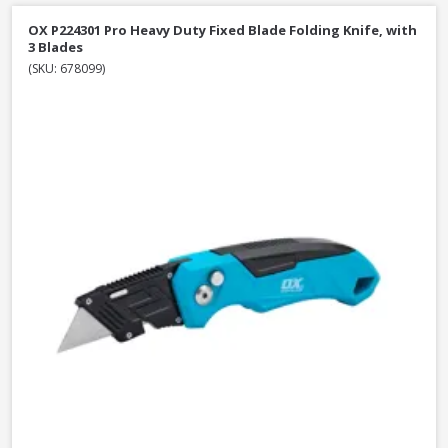
OX P224301 Pro Heavy Duty Fixed Blade Folding Knife, with
3 Blades
(SKU: 678099)