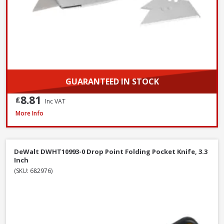
GUARANTEED IN STOCK
8.81
£
Inc VAT
Bahco 317 Hacksaw, 300mm / 12in
More Info
DeWalt DWHT10993-0 Drop Point Folding Pocket Knife, 3.3
Inch
(SKU: 682976)