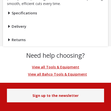
smooth, efficient cuts every time.
Specifications
Delivery
Returns
Need help choosing?
View all Tools & Equipment
View all Bahco Tools & Equipment
Sign up to the newsletter