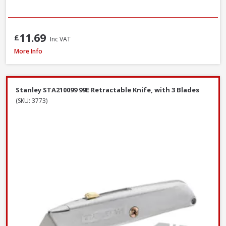
11.69
£
Inc VAT
Bahco 317 Hacksaw, 300mm / 12in
More Info
Stanley STA210099 99E Retractable Knife, with 3 Blades
(SKU: 3773)