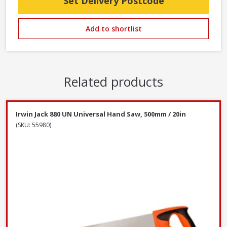
Set Delivery Postcode
Add to shortlist
Related products
Irwin Jack 880 UN Universal Hand Saw, 500mm / 20in
(SKU: 55980)