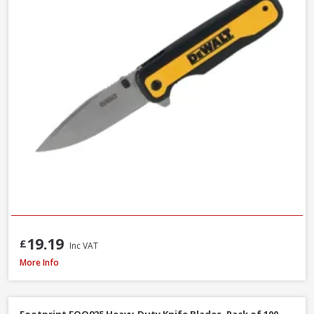
19.19
£
Inc VAT
Bahco 317 Hacksaw, 300mm / 12in
More Info