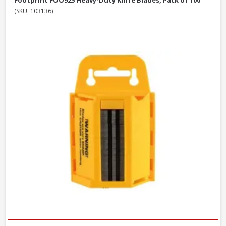
Footprint FOO925 Heavy-Duty Knife Blades, Pack of 100
(SKU: 103136)