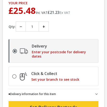
YOUR PRICE
£25.48
£21.23
Inc VAT
Ex VAT
−
+
Qty:
Delivery
Enter your postcode for delivery
dates
Click & Collect
Set your branch to see stock
Delivery information for this item