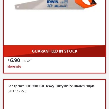
GUARANTEED IN STOCK
6.90
£
Inc VAT
Bahco 317 Hacksaw, 300mm / 12in
More Info
Footprint FOO920C050 Heavy-Duty Knife Blades, 10pk
(SKU: 112955)