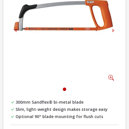
Previous
Next
Zoom
300mm Sandflex® bi-metal blade
Slim, light-weight design makes storage easy
Optional 90° blade mounting for flush cuts