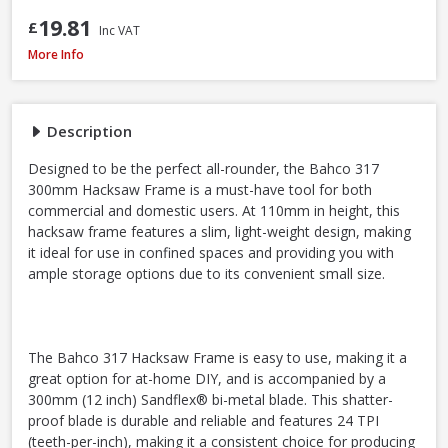
19.81
£
Inc VAT
Bahco 317 Hacksaw, 300mm / 12in
More Info
Description
Designed to be the perfect all-rounder, the Bahco 317
300mm Hacksaw Frame is a must-have tool for both
commercial and domestic users. At 110mm in height, this
hacksaw frame features a slim, light-weight design, making
it ideal for use in confined spaces and providing you with
ample storage options due to its convenient small size.
The Bahco 317 Hacksaw Frame is easy to use, making it a
great option for at-home DIY, and is accompanied by a
300mm (12 inch) Sandflex® bi-metal blade. This shatter-
proof blade is durable and reliable and features 24 TPI
(teeth-per-inch), making it a consistent choice for producing