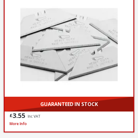
GUARANTEED IN STOCK
3.55
£
Inc VAT
Bahco 317 Hacksaw, 300mm / 12in
More Info