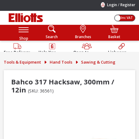
/
Login
Register
Inc VAT
Search
Branches
Basket
Shop
Free Delivery
Help You
Open to
Link your
Available
Build
Trade &
Elliotts
Tools & Equipment
Hand Tools
Sawing & Cutting
Guarantee
Public
Account
Bahco 317 Hacksaw, 300mm /
12in
(SKU: 36561)