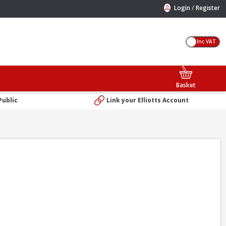
/
Login
Register
Inc VAT
Basket
Public
Link your Elliotts Account