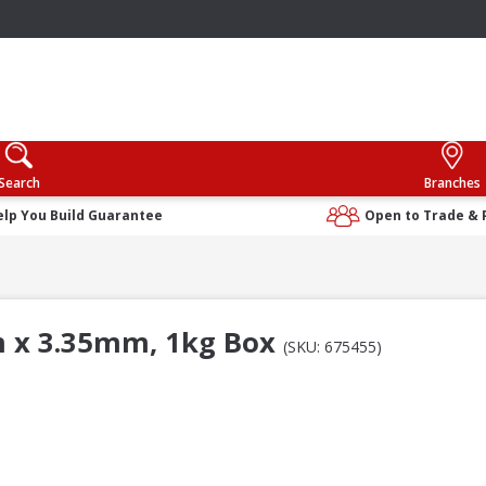
Search
Branches
elp You Build Guarantee
Open to Trade & 
m x 3.35mm, 1kg Box
(SKU: 675455)