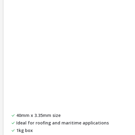
40mm x 3.35mm size
Ideal for roofing and maritime applications
1kg box