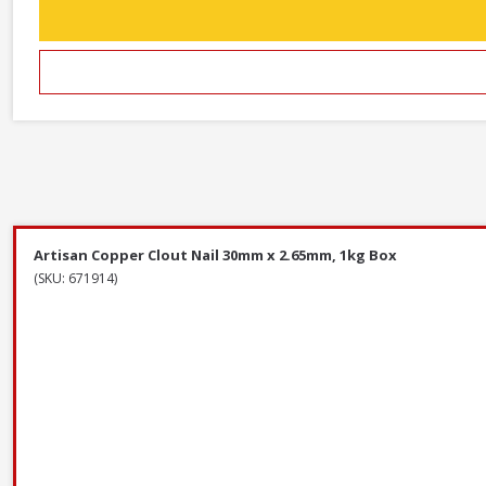
Artisan Copper Clout Nail 30mm x 2.65mm, 1kg Box
(SKU: 671914)