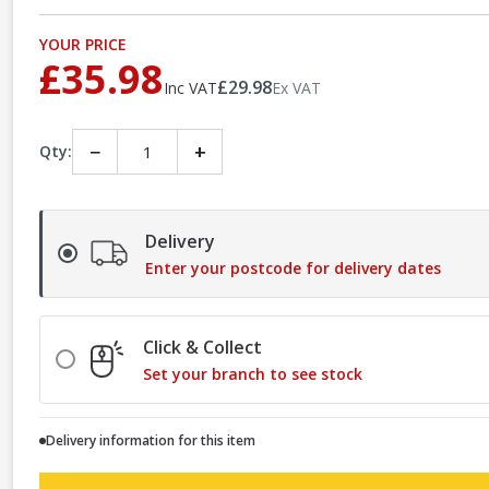
YOUR PRICE
£35.98
£29.98
Inc VAT
Ex VAT
−
+
Qty:
Delivery
Enter your postcode for delivery dates
Click & Collect
Set your branch to see stock
Delivery information for this item