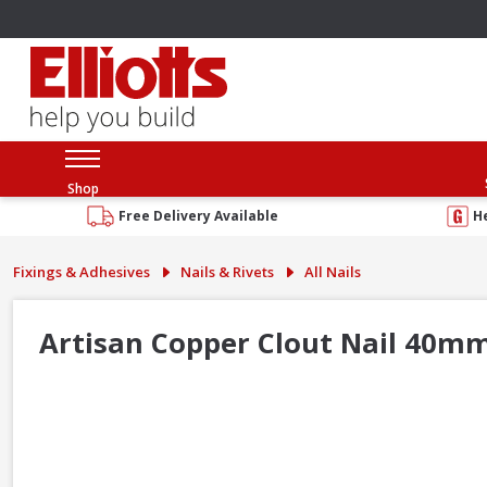
Shop
Free Delivery Available
H
Fixings & Adhesives
Nails & Rivets
All Nails
Artisan Copper Clout Nail 40m