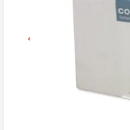
Previous