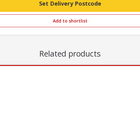
Set Delivery Postcode
Add to shortlist
Related products