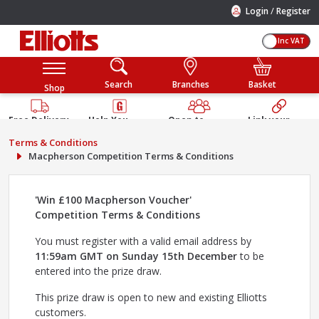
/
Login
Register
Inc VAT
Search
Branches
Basket
Shop
Free Delivery
Help You
Open to
Link your
Available
Build
Trade &
Elliotts
Terms & Conditions
Guarantee
Public
Account
Macpherson Competition Terms & Conditions
'Win £100 Macpherson Voucher'
Competition Terms & Conditions
You must register with a valid email address by
11:59am GMT on Sunday 15th December
to be
entered into the prize draw.
This prize draw is open to new and existing Elliotts
customers.