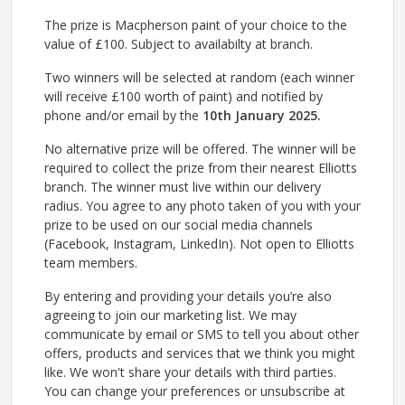
The prize is Macpherson paint of your choice to the
value of £100. Subject to availabilty at branch.
Two winners will be selected at random (each winner
will receive £100 worth of paint) and notified by
phone and/or email by the
10th January 2025.
No alternative prize will be offered. The winner will be
required to collect the prize from their nearest Elliotts
branch. The winner must live within our delivery
radius. You agree to any photo taken of you with your
prize to be used on our social media channels
(Facebook, Instagram, LinkedIn). Not open to Elliotts
team members.
By entering and providing your details you’re also
agreeing to join our marketing list. We may
communicate by email or SMS to tell you about other
offers, products and services that we think you might
like. We won't share your details with third parties.
You can change your preferences or unsubscribe at