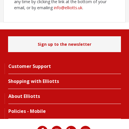
any time by clicking the link at the bottom of your
email, or by emailing
info@elliotts.uk
.
Sign up to the newsletter
Customer Support
Shopping with Elliotts
About Elliotts
Policies - Mobile