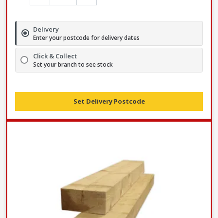
Delivery
Enter your postcode for delivery dates
Click & Collect
Set your branch to see stock
Set Delivery Postcode