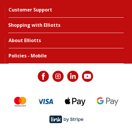
Customer Support
Shopping with Elliotts
About Elliotts
Policies - Mobile