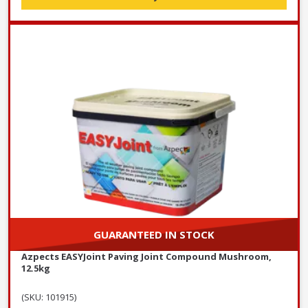
GUARANTEED IN STOCK
Azpects EASYJoint Paving Joint Compound Mushroom,
12.5kg
(SKU: 101915)