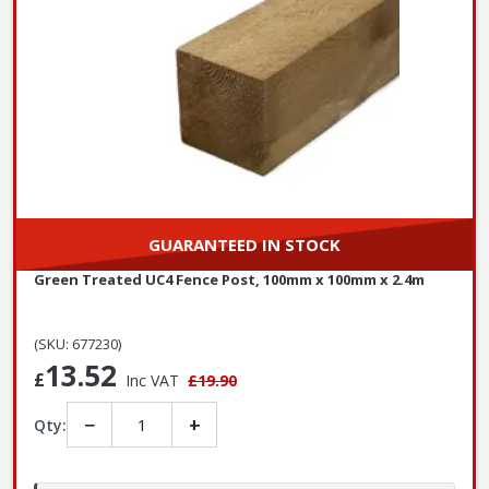
GUARANTEED IN STOCK
Green Treated UC4 Fence Post, 100mm x 100mm x 2.4m
(SKU: 677230)
13.52
£
Inc VAT
£19.90
−
+
Qty: