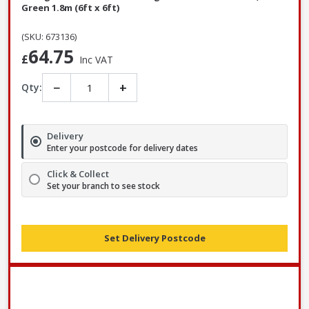
Green 1.8m (6ft x 6ft)
(SKU: 673136)
64.75
£
Inc VAT
−
+
Qty:
Delivery
Enter your postcode for delivery dates
Click & Collect
Set your branch to see stock
Set Delivery Postcode