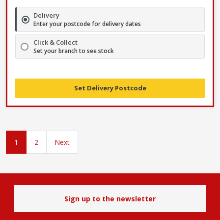
Delivery
Enter your postcode for delivery dates
Click & Collect
Set your branch to see stock
Set Delivery Postcode
1
2
Next
Sign up to the newsletter