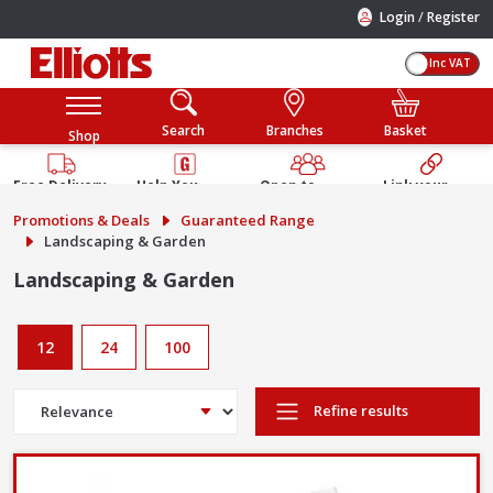
/
Login
Register
Inc VAT
Search
Branches
Basket
Shop
Free Delivery
Help You
Open to
Link your
Available
Build
Trade &
Elliotts
Promotions & Deals
Guaranteed Range
Guarantee
Public
Account
Landscaping & Garden
Landscaping & Garden
12
24
100
Refine results