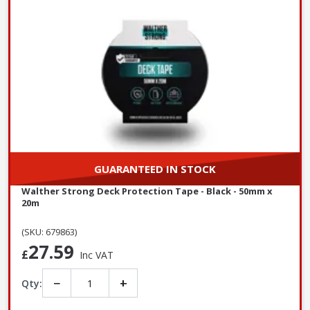
GUARANTEED IN STOCK
Walther Strong Deck Protection Tape - Black - 50mm x
20m
(SKU: 679863)
27.59
£
Inc VAT
−
+
Qty: