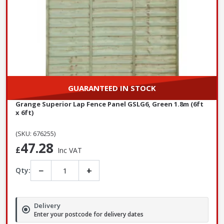
GUARANTEED IN STOCK
Grange Superior Lap Fence Panel GSLG6, Green 1.8m (6ft
x 6ft)
(SKU: 676255)
47.28
£
Inc VAT
−
+
Qty:
Delivery
Enter your postcode for delivery dates