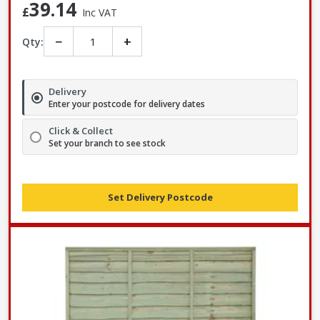
39.14
£
Inc VAT
−
+
Qty:
Delivery
Enter your postcode for delivery dates
Click & Collect
Set your branch to see stock
Set Delivery Postcode