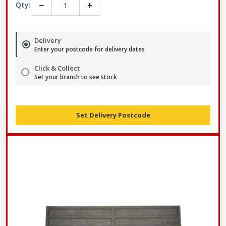
−
+
Qty:
Delivery
Enter your postcode for delivery dates
Click & Collect
Set your branch to see stock
Set Delivery Postcode