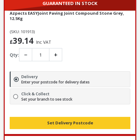
GUARANTEED IN STOCK
Azpects EASYJoint Paving Joint Compound Stone Grey,
12.5Kg
(SKU: 101913)
39.14
£
Inc VAT
−
+
Qty:
Delivery
Enter your postcode for delivery dates
Click & Collect
Set your branch to see stock
Set Delivery Postcode