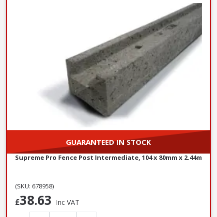
GUARANTEED IN STOCK
Supreme Pro Fence Post Intermediate, 104 x 80mm x 2.44m
(SKU: 678958)
38.63
£
Inc VAT