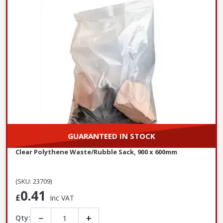
GUARANTEED IN STOCK
Clear Polythene Waste/Rubble Sack, 900 x 600mm
(SKU: 23709)
0.41
£
Inc VAT
−
+
Qty: