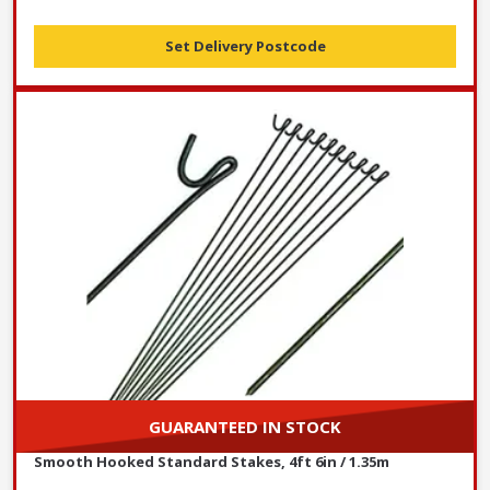
Set Delivery Postcode
GUARANTEED IN STOCK
Smooth Hooked Standard Stakes, 4ft 6in / 1.35m