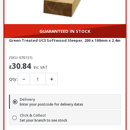
GUARANTEED IN STOCK
Green Treated UC3 Softwood Sleeper, 200 x 100mm x 2.4m
(SKU: 676131)
30.84
£
Inc VAT
−
+
Qty:
Delivery
Enter your postcode for delivery dates
Click & Collect
Set your branch to see stock