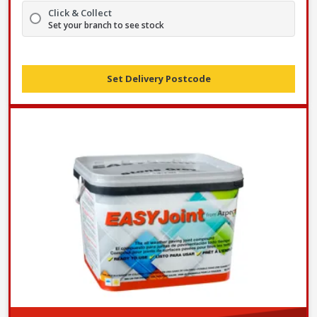
Click & Collect
Set your branch to see stock
Set Delivery Postcode