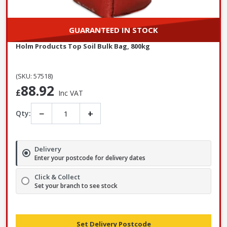
GUARANTEED IN STOCK
Holm Products Top Soil Bulk Bag, 800kg
(SKU: 57518)
88.92
£
Inc VAT
−
+
Qty:
Delivery
Enter your postcode for delivery dates
Click & Collect
Set your branch to see stock
Set Delivery Postcode