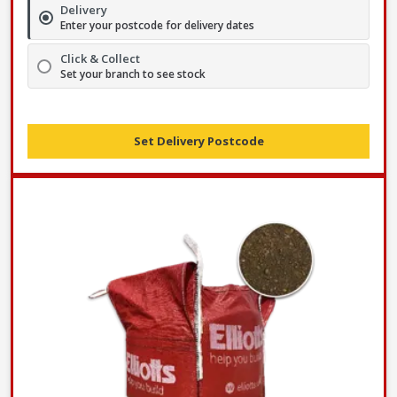
Delivery
Enter your postcode for delivery dates
Click & Collect
Set your branch to see stock
Set Delivery Postcode