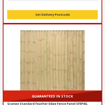
Set Delivery Postcode
GUARANTEED IN STOCK
Grange Standard Feather Edge Fence Panel SFEP6G,