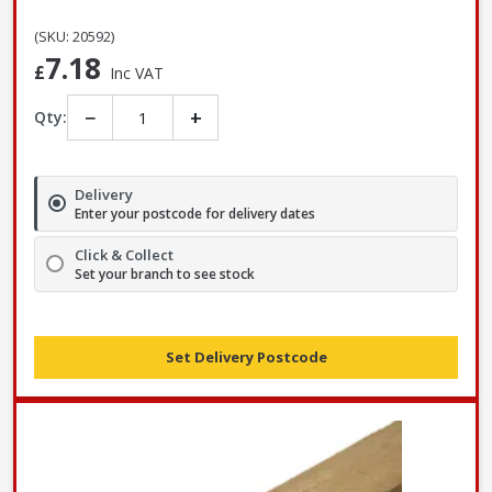
(SKU: 20592)
7.18
£
Inc VAT
−
+
Qty:
Delivery
Enter your postcode for delivery dates
Click & Collect
Set your branch to see stock
Set Delivery Postcode