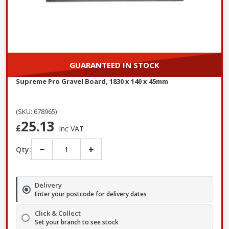
GUARANTEED IN STOCK
Supreme Pro Gravel Board, 1830 x 140 x 45mm
(SKU: 678965)
25.13
£
Inc VAT
−
+
Qty:
Delivery
Enter your postcode for delivery dates
Click & Collect
Set your branch to see stock