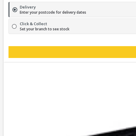
Delivery
Enter your postcode for delivery dates
Click & Collect
Set your branch to see stock