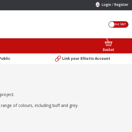
/
Login
Register
Inc VAT
Basket
Public
Link your Elliotts Account
project.
 range of colours, including buff and grey.