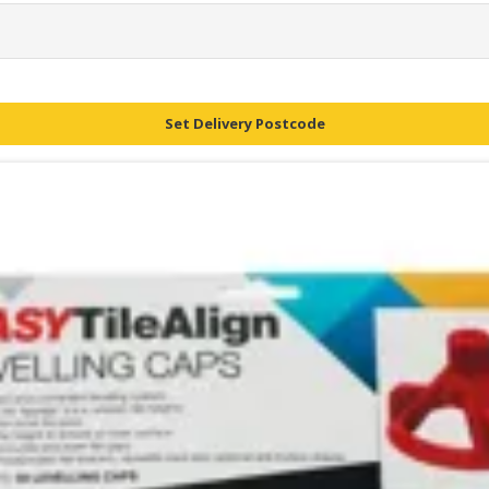
Set Delivery Postcode