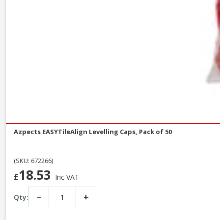
Azpects EASYTileAlign Levelling Caps, Pack of 50
(SKU: 672266)
18.53
£
Inc VAT
−
+
Qty: