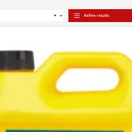
Refine results