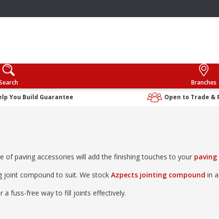
Search
Branches
elp You Build Guarantee
Open to Trade & 
ge of paving accessories will add the finishing touches to your
paving
ng joint compound to suit. We stock
Azpects jointing compound
in a
 fuss-free way to fill joints effectively.