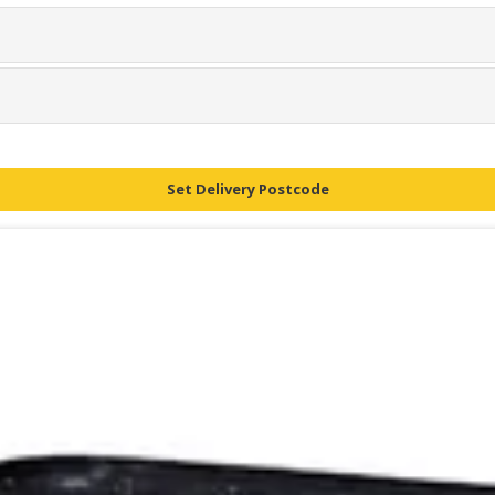
Set Delivery Postcode