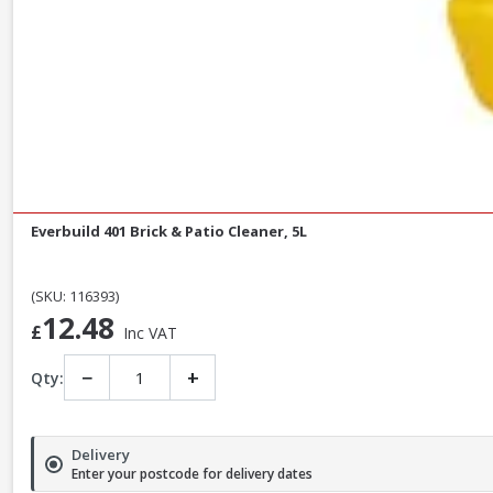
Everbuild 401 Brick & Patio Cleaner, 5L
(SKU: 116393)
12.48
£
Inc VAT
−
+
Qty:
Delivery
Enter your postcode for delivery dates