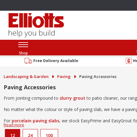
Shop
Free Delivery Available
H
Landscaping & Garden
Paving
Paving Accessories
Paving Accessories
From jointing compound to
slurry grout
to patio cleaner, our ran
No matter what the colour or style of paving slab, we have a pavi
For
porcelain paving slabs
, we stock EasyPrime and EasyGrout for a
12
24
100