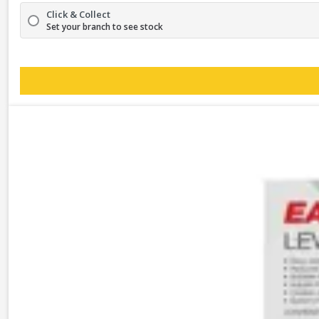
Click & Collect
Set your branch to see stock