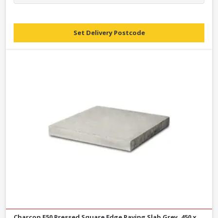
Set Delivery Postcode
Charcon E50 Pressed Square Edge Paving Slab Grey, 450 x