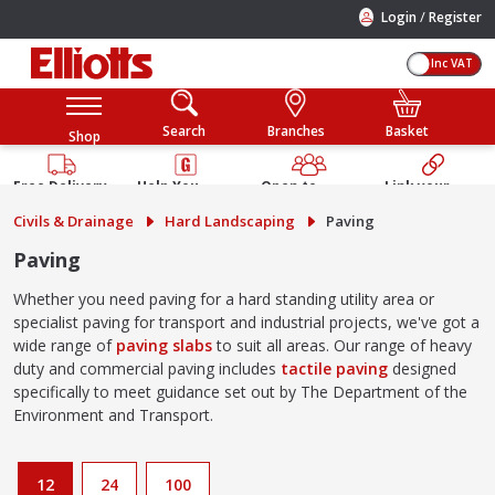
/
Login
Register
Inc VAT
Search
Branches
Basket
Shop
Free Delivery
Help You
Open to
Link your
Available
Build
Trade &
Elliotts
Civils & Drainage
Hard Landscaping
Paving
Guarantee
Public
Account
Paving
Whether you need paving for a hard standing utility area or
specialist paving for transport and industrial projects, we've got a
wide range of
paving slabs
to suit all areas. Our range of heavy
duty and commercial paving includes
tactile paving
designed
specifically to meet guidance set out by The Department of the
Environment and Transport.
12
24
100