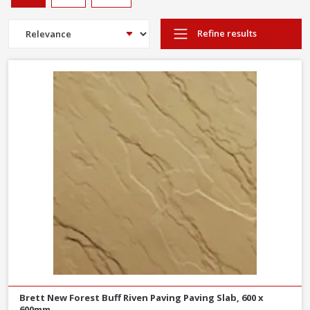
Refine results
Brett New Forest Buff Riven Paving Paving Slab, 600 x
600mm