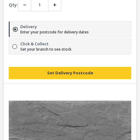
−
+
Qty:
Delivery
Enter your postcode for delivery dates
Click & Collect
Set your branch to see stock
Set Delivery Postcode