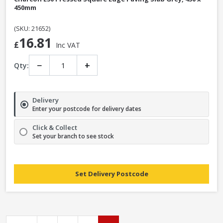
450mm
(SKU: 21652)
16.81
£
Inc VAT
−
+
Qty:
Delivery
Enter your postcode for delivery dates
Click & Collect
Set your branch to see stock
Set Delivery Postcode