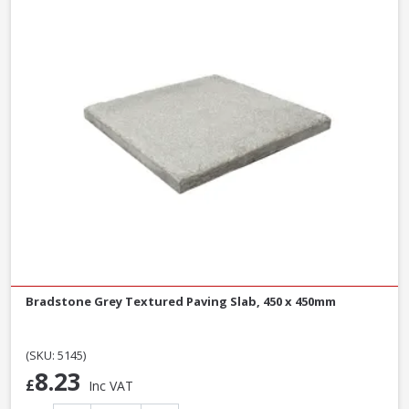
Bradstone Grey Textured Paving Slab, 450 x 450mm
(SKU: 5145)
8.23
£
Inc VAT