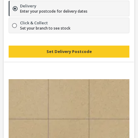
Delivery
Enter your postcode for delivery dates
Click & Collect
Set your branch to see stock
Set Delivery Postcode