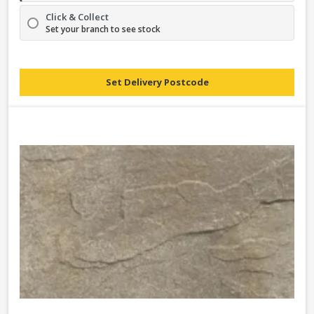
Click & Collect
Set your branch to see stock
Set Delivery Postcode