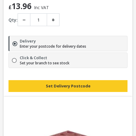
13.96
£
Inc VAT
−
+
Qty:
Delivery
Enter your postcode for delivery dates
Click & Collect
Set your branch to see stock
Set Delivery Postcode