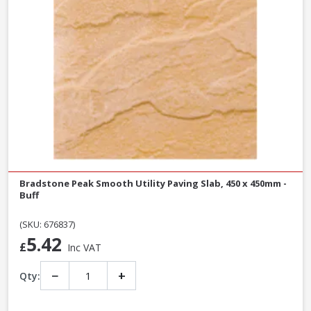
Bradstone Peak Smooth Utility Paving Slab, 450 x 450mm -
Buff
(SKU: 676837)
5.42
£
Inc VAT
−
+
Qty: