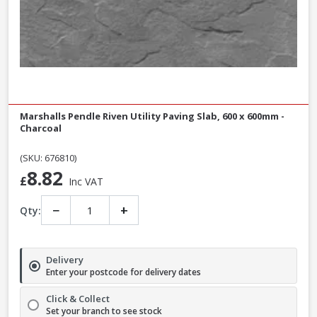
Marshalls Pendle Riven Utility Paving Slab, 600 x 600mm -
Charcoal
(SKU: 676810)
8.82
£
Inc VAT
−
+
Qty:
Delivery
Enter your postcode for delivery dates
Click & Collect
Set your branch to see stock