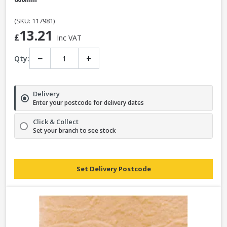
(SKU: 117981)
13.21
£
Inc VAT
−
+
Qty:
Delivery
Enter your postcode for delivery dates
Click & Collect
Set your branch to see stock
Set Delivery Postcode