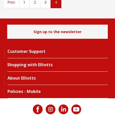
Prev
1
2
3
4
Sign up to the newsletter
Customer Support
Shopping with Elliotts
About Elliotts
Policies - Mobile