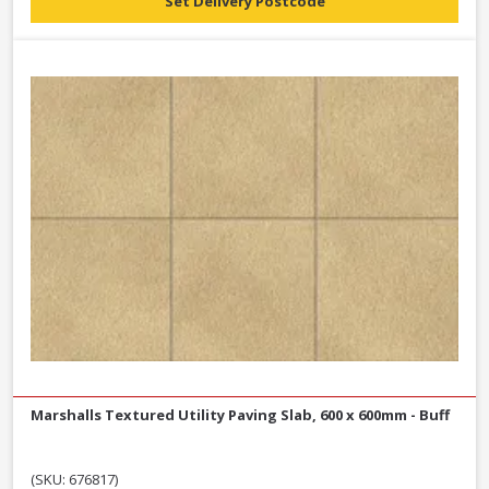
Set Delivery Postcode
Marshalls Textured Utility Paving Slab, 600 x 600mm - Buff
(SKU: 676817)