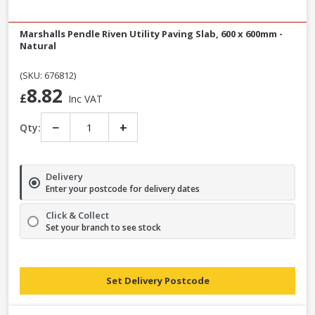
Marshalls Pendle Riven Utility Paving Slab, 600 x 600mm -
Natural
(SKU: 676812)
8.82
£
Inc VAT
−
+
Qty:
Delivery
Enter your postcode for delivery dates
Click & Collect
Set your branch to see stock
Set Delivery Postcode