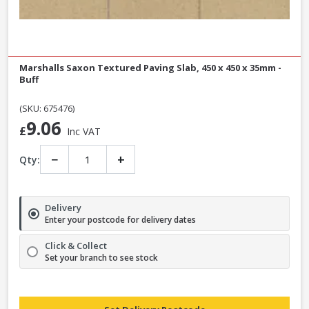
Marshalls Saxon Textured Paving Slab, 450 x 450 x 35mm -
Buff
(SKU: 675476)
9.06
£
Inc VAT
−
+
Qty:
Delivery
Enter your postcode for delivery dates
Click & Collect
Set your branch to see stock