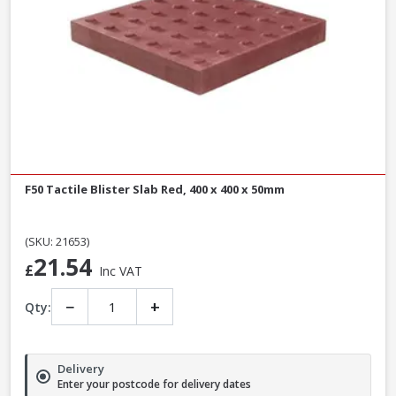
F50 Tactile Blister Slab Red, 400 x 400 x 50mm
(SKU: 21653)
21.54
£
Inc VAT
−
+
Qty:
Delivery
Enter your postcode for delivery dates