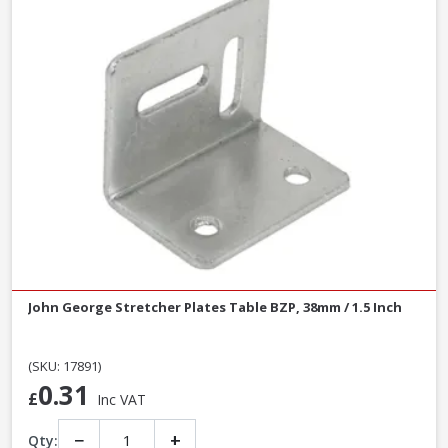
John George Stretcher Plates Table BZP, 38mm / 1.5 Inch
(SKU: 17891)
0.31
£
Inc VAT
−
+
Qty: