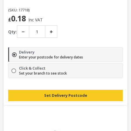
(SKU: 17718)
0.18
£
Inc VAT
−
+
Qty:
Delivery
Enter your postcode for delivery dates
Click & Collect
Set your branch to see stock
Set Delivery Postcode