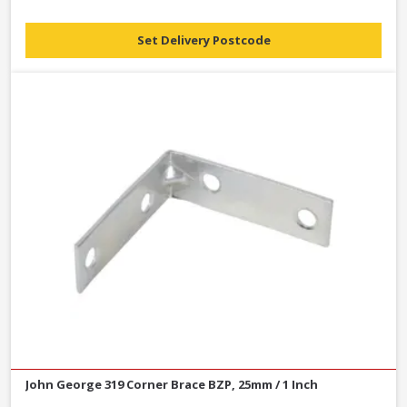
Set Delivery Postcode
John George 319 Corner Brace BZP, 25mm / 1 Inch