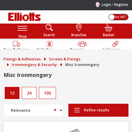
/
Login
Register
Inc VAT
Search
Branches
Basket
Shop
Free Delivery
Help You
Open to
Link your
Available
Build
Trade &
Elliotts
Fixings & Adhesives
Screws & Fixings
Guarantee
Public
Account
Ironmongery & Security
Misc Ironmongery
Misc Ironmongery
12
24
100
Refine results