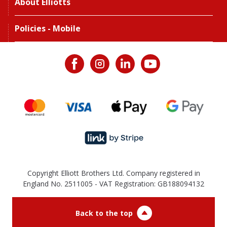
About Elliotts
Policies - Mobile
Copyright Elliott Brothers Ltd. Company registered in
England No. 2511005 - VAT Registration: GB188094132
Back to the top