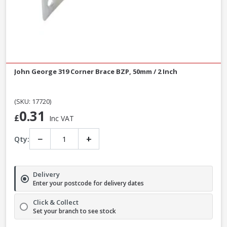
John George 319 Corner Brace BZP, 50mm / 2 Inch
(SKU: 17720)
0.31
£
Inc VAT
−
+
Qty:
Delivery
Enter your postcode for delivery dates
Click & Collect
Set your branch to see stock