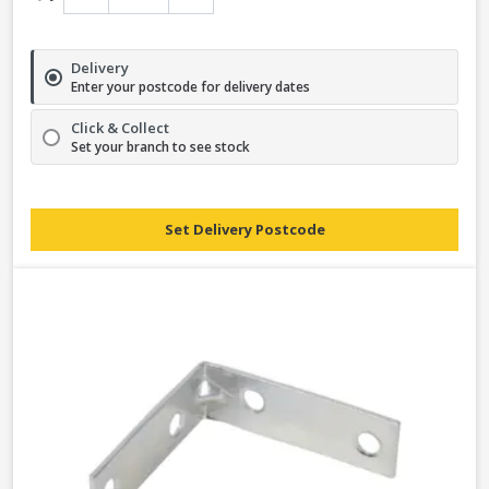
Delivery
Enter your postcode for delivery dates
Click & Collect
Set your branch to see stock
Set Delivery Postcode