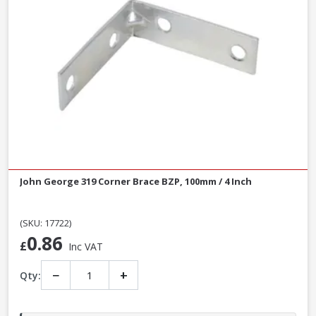
John George 319 Corner Brace BZP, 100mm / 4 Inch
(SKU: 17722)
0.86
£
Inc VAT
−
+
Qty: