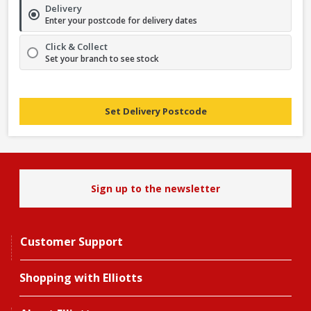
Delivery
Enter your postcode for delivery dates
Click & Collect
Set your branch to see stock
Set Delivery Postcode
Sign up to the newsletter
Customer Support
Shopping with Elliotts