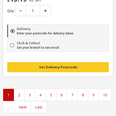
£
Inc VAT
−
+
Qty:
Delivery
Enter your postcode for delivery dates
Click & Collect
Set your branch to see stock
Set Delivery Postcode
1
2
3
4
5
6
7
8
9
10
…
Next
Last