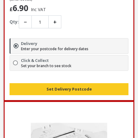
6.90
£
Inc VAT
−
+
Qty:
Delivery
Enter your postcode for delivery dates
Click & Collect
Set your branch to see stock
Set Delivery Postcode