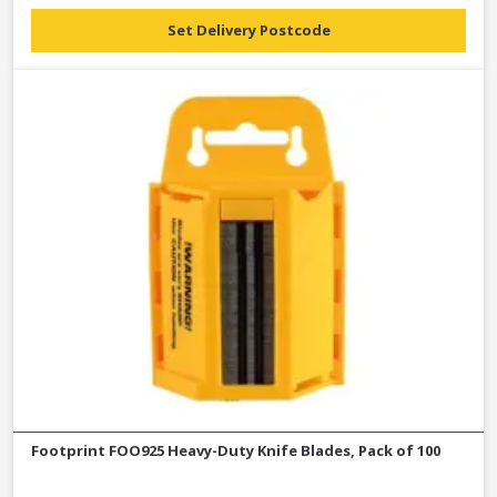
Set Delivery Postcode
Footprint FOO925 Heavy-Duty Knife Blades, Pack of 100