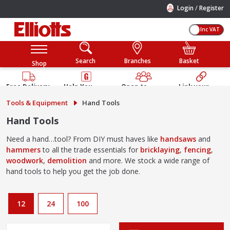
/
Login
Register
Inc VAT
Search
Branches
Basket
Shop
Free Delivery
Help You
Open to
Link your
Available
Build
Trade &
Elliotts
Tools & Equipment
Hand Tools
Guarantee
Public
Account
Hand Tools
Need a hand…tool? From DIY must haves like
handsaws
and
hammers
to all the trade essentials for
bricklaying
,
fencing
,
woodwork
,
demolition
and more. We stock a wide range of
hand tools to help you get the job done.
12
24
100