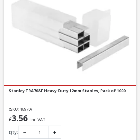
Stanley TRA708T Heavy-Duty 12mm Staples, Pack of 1000
(SKU: 46970)
3.56
£
Inc VAT
−
+
Qty: