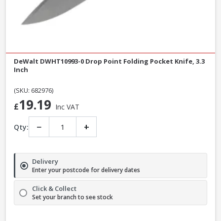
DeWalt DWHT10993-0 Drop Point Folding Pocket Knife, 3.3
Inch
(SKU: 682976)
19.19
£
Inc VAT
−
+
Qty:
Delivery
Enter your postcode for delivery dates
Click & Collect
Set your branch to see stock