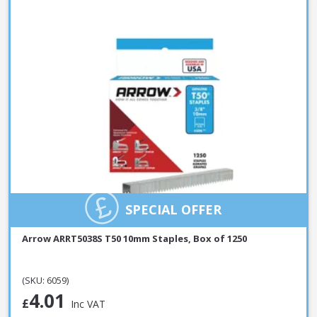
SPECIAL OFFER
Arrow ARRT5038S T50 10mm Staples, Box of 1250
(SKU: 6059)
4.01
£
Inc VAT