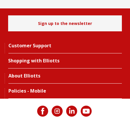
Sign up to the newsletter
Customer Support
Shopping with Elliotts
About Elliotts
Policies - Mobile