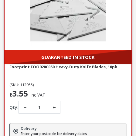
GUARANTEED IN STOCK
Footprint FOO920C050 Heavy-Duty Knife Blades, 10pk
(SKU: 112955)
3.55
£
Inc VAT
−
+
Qty:
Delivery
Enter your postcode for delivery dates