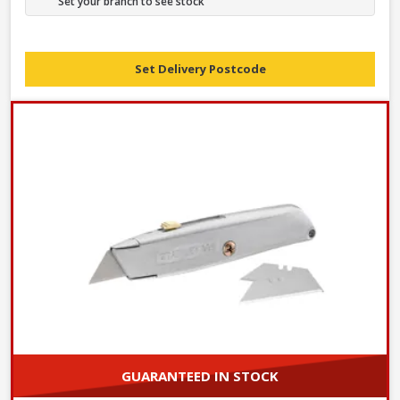
Set your branch to see stock
Set Delivery Postcode
GUARANTEED IN STOCK