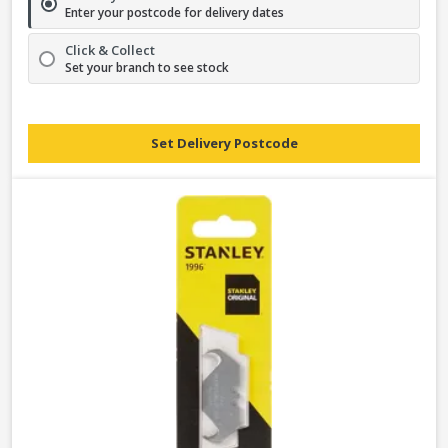
Enter your postcode for delivery dates
Click & Collect
Set your branch to see stock
Set Delivery Postcode