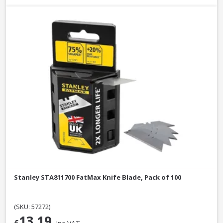
Stanley STA811700 FatMax Knife Blade, Pack of 100
(SKU: 57272)
13.19