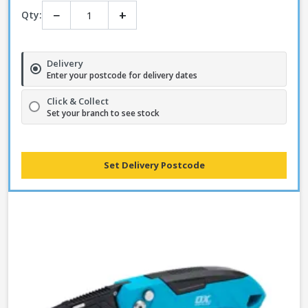
−
+
Qty:
Delivery
Enter your postcode for delivery dates
Click & Collect
Set your branch to see stock
Set Delivery Postcode