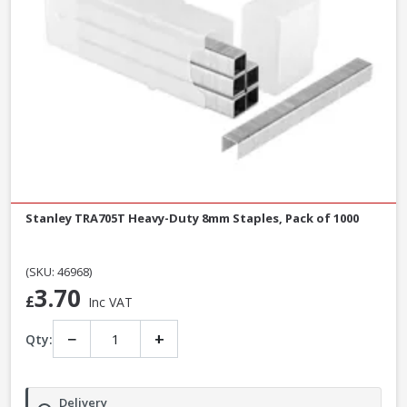
Stanley TRA705T Heavy-Duty 8mm Staples, Pack of 1000
(SKU: 46968)
3.70
£
Inc VAT
−
+
Qty:
Delivery