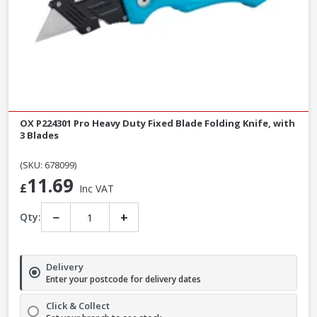
OX P224301 Pro Heavy Duty Fixed Blade Folding Knife, with
3 Blades
(SKU: 678099)
11.69
£
Inc VAT
−
+
Qty:
Delivery
Enter your postcode for delivery dates
Click & Collect