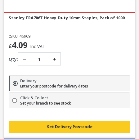
Stanley TRA706T Heavy-Duty 10mm Staples, Pack of 1000
(SKU: 46969)
4.09
£
Inc VAT
−
+
Qty:
Delivery
Enter your postcode for delivery dates
Click & Collect
Set your branch to see stock
Set Delivery Postcode