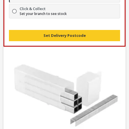
Click & Collect
Set your branch to see stock
Set Delivery Postcode