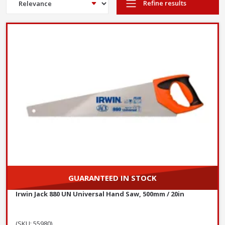
Refine results
GUARANTEED IN STOCK
Irwin Jack 880 UN Universal Hand Saw, 500mm / 20in
(SKU: 55980)