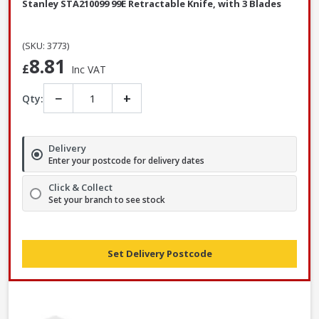
Stanley STA210099 99E Retractable Knife, with 3 Blades
(SKU: 3773)
8.81
£
Inc VAT
−
+
Qty:
Delivery
Enter your postcode for delivery dates
Click & Collect
Set your branch to see stock
Set Delivery Postcode