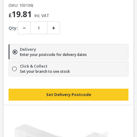
(SKU: 103136)
19.81
£
Inc VAT
−
+
Qty:
Delivery
Enter your postcode for delivery dates
Click & Collect
Set your branch to see stock
Set Delivery Postcode