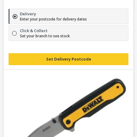
Delivery
Enter your postcode for delivery dates
Click & Collect
Set your branch to see stock
Set Delivery Postcode