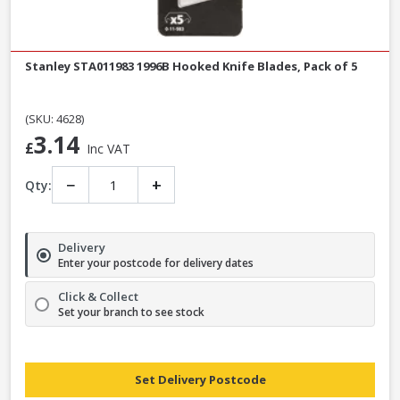
Stanley STA011983 1996B Hooked Knife Blades, Pack of 5
(SKU: 4628)
3.14
£
Inc VAT
−
+
Qty:
Delivery
Enter your postcode for delivery dates
Click & Collect
Set your branch to see stock
Set Delivery Postcode