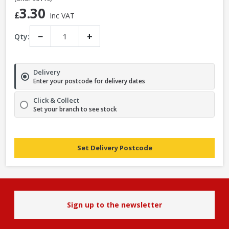
3.30
£
Inc VAT
−
+
Qty:
Delivery
Enter your postcode for delivery dates
Click & Collect
Set your branch to see stock
Set Delivery Postcode
Sign up to the newsletter