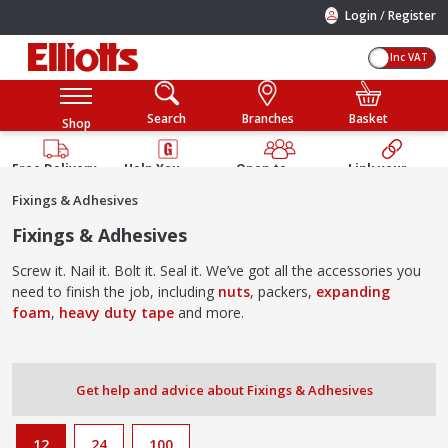
/
Login
Register
Inc VAT
Search
Branches
Basket
Shop
Free Delivery
Help You
Open to
Link your
Available
Build
Trade &
Elliotts
Fixings & Adhesives
Guarantee
Public
Account
Fixings & Adhesives
Screw it. Nail it. Bolt it. Seal it. We’ve got all the accessories you
need to finish the job, including
nuts
, packers,
expanding
foam
,
heavy duty tape
and more.
Get help and advice about Fixings & Adhesives
12
24
100