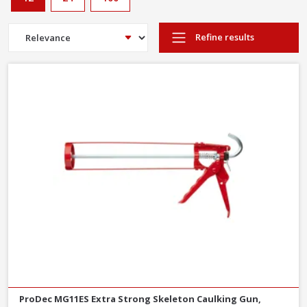
Refine results
ProDec MG11ES Extra Strong Skeleton Caulking Gun,