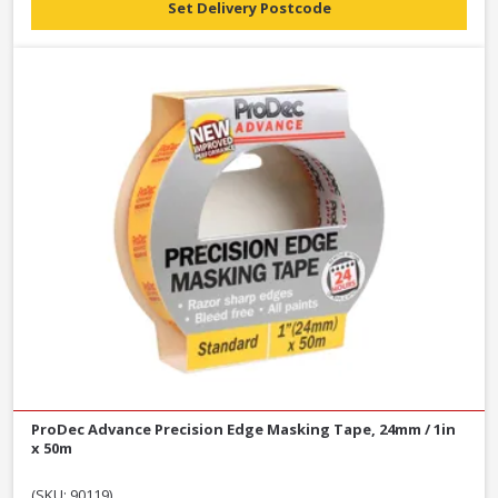
Set Delivery Postcode
ProDec Advance Precision Edge Masking Tape, 24mm / 1in
x 50m
(SKU: 90119)