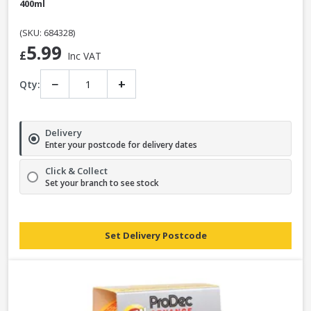
400ml
(SKU: 684328)
5.99
£
Inc VAT
−
+
Qty:
Delivery
Enter your postcode for delivery dates
Click & Collect
Set your branch to see stock
Set Delivery Postcode