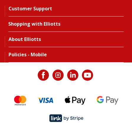
Customer Support
Shopping with Elliotts
About Elliotts
Policies - Mobile