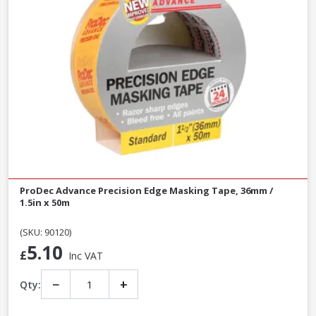
ProDec Advance Precision Edge Masking Tape, 36mm /
1.5in x 50m
(SKU: 90120)
5.10
£
Inc VAT
−
+
Qty: