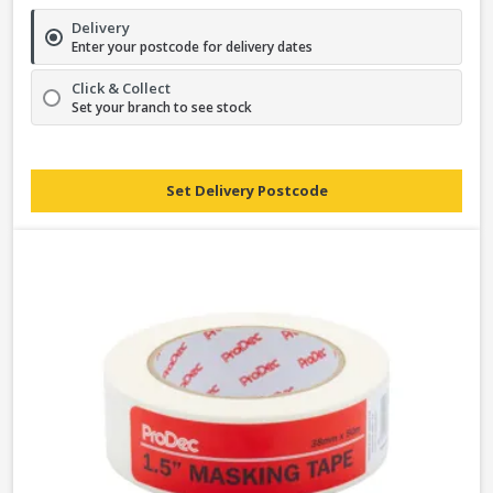
Delivery
Enter your postcode for delivery dates
Click & Collect
Set your branch to see stock
Set Delivery Postcode