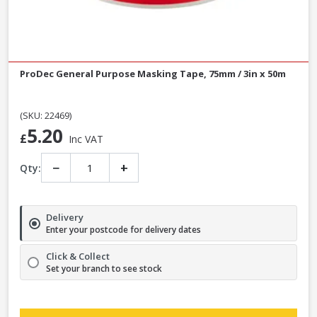
ProDec General Purpose Masking Tape, 75mm / 3in x 50m
(SKU: 22469)
5.20
£
Inc VAT
−
+
Qty:
Delivery
Enter your postcode for delivery dates
Click & Collect
Set your branch to see stock