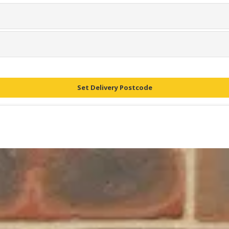
Set Delivery Postcode