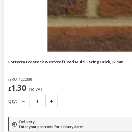
Forterra Ecostock Westcroft Red Multi Facing Brick, 65mm
(SKU: 122269)
1.30
£
Inc VAT
−
+
Qty:
Delivery
Enter your postcode for delivery dates