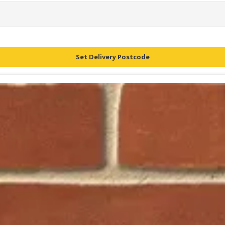
Set Delivery Postcode