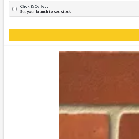
Click & Collect
Set your branch to see stock