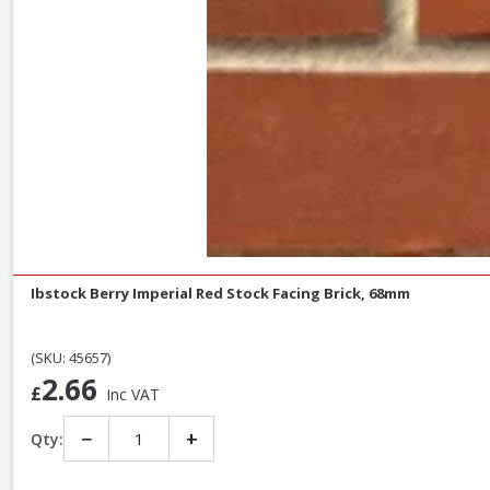
Ibstock Berry Imperial Red Stock Facing Brick, 68mm
(SKU: 45657)
2.66
£
Inc VAT
−
+
Qty: