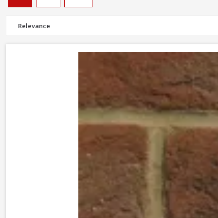
Facing bricks are crafted to provide a durable but aesthetically plea
Most of our stocked bricks, including
Wienerberger Warnham red
Don't forget
wall and frame ties
to keep cavity walls stong and s