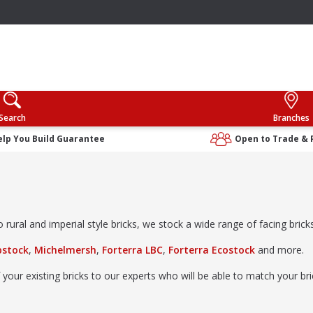
Search
Branches
elp You Build Guarantee
Open to Trade & 
rural and imperial style bricks, we stock a wide range of facing bricks 
bstock
,
Michelmersh
,
Forterra LBC
,
Forterra Ecostock
and more.
 your existing bricks to our experts who will be able to match your b
ibrary
; no appointment needed.