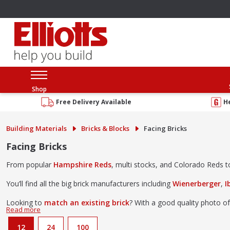
Shop
Free Delivery Available
H
Building Materials
Bricks & Blocks
Facing Bricks
Facing Bricks
From popular
Hampshire Reds
, multi stocks, and Colorado Reds to 
You’ll find all the big brick manufacturers including
Wienerberger
,
I
Looking to
match an existing brick
? With a good quality photo of
Come and browse our brick collection at our
Southampton brick l
12
24
100