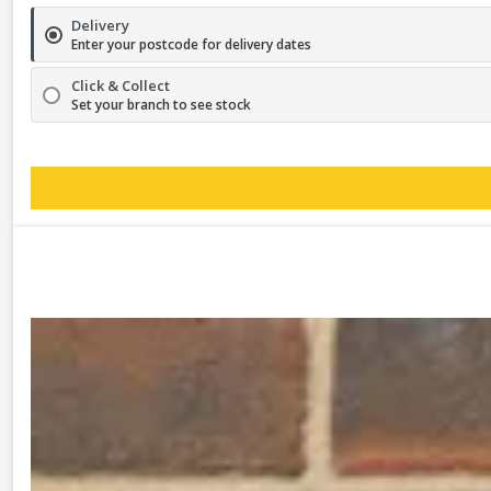
Delivery
Enter your postcode for delivery dates
Click & Collect
Set your branch to see stock