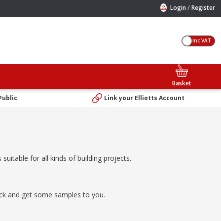
/
Login
Register
Inc VAT
Basket
Public
Link your Elliotts Account
suitable for all kinds of building projects.
rick and get some samples to you.