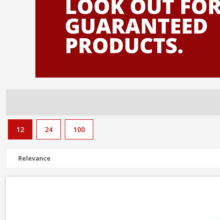
need to complete the job too.
12
24
100