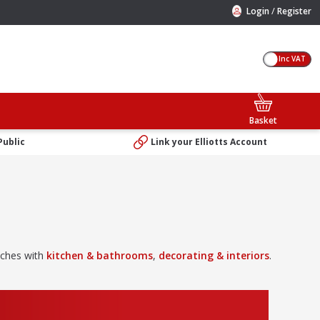
/
Login
Register
Inc VAT
Basket
Public
Link your Elliotts Account
uches with
kitchen & bathrooms
,
decorating & interiors
.
dscaping & gardening
products. We’ve also got all the
tools
you