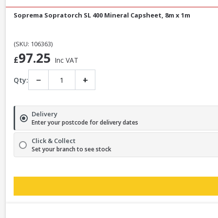
Soprema Sopratorch SL 400 Mineral Capsheet, 8m x 1m
(SKU: 106363)
97.25
£
Inc VAT
−
+
Qty:
Delivery
Enter your postcode for delivery dates
Click & Collect
Set your branch to see stock