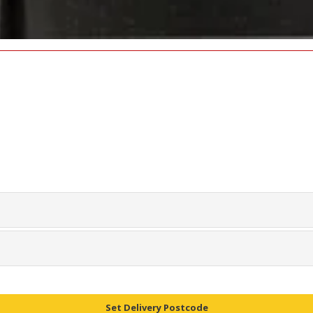
Set Delivery Postcode