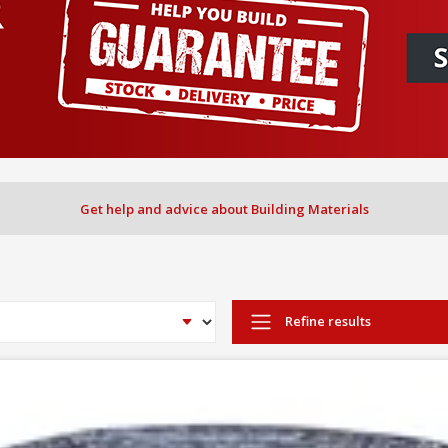
Get help and advice about Building Materials
Refine results