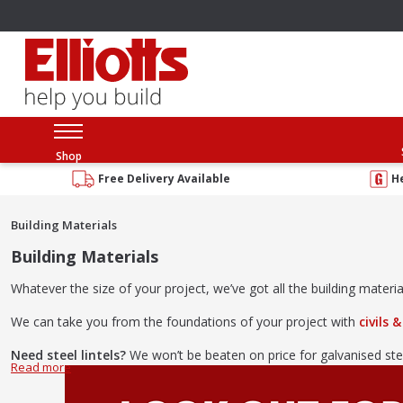
Shop
Free Delivery Available
H
Building Materials
Building Materials
Whatever the size of your project, we’ve got all the building materia
We can take you from the foundations of your project with
civils 
Need steel lintels?
We won’t be beaten on price for galvanised ste
And don’t forget everything in between! We have a huge range
lint