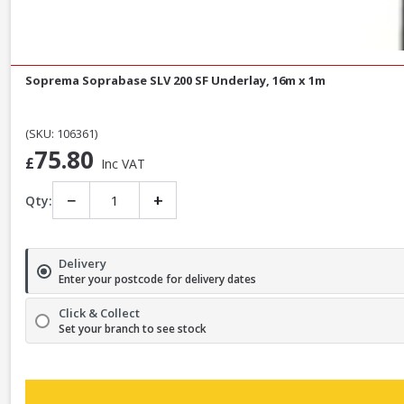
Soprema Soprabase SLV 200 SF Underlay, 16m x 1m
(SKU: 106361)
75.80
£
Inc VAT
−
+
Qty:
Delivery
Enter your postcode for delivery dates
Click & Collect
Set your branch to see stock