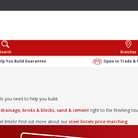
Search
Branches
elp You Build Guarantee
Open to Trade & 
ls you need to help you build.
& drainage
,
bricks & blocks
,
sand & cement
right to the finishing to
el lintels! Find out more about our
steel lintels price matching
.
els
&
metalwork
,
timber & joinery
,
drylining & insulation
and
lan