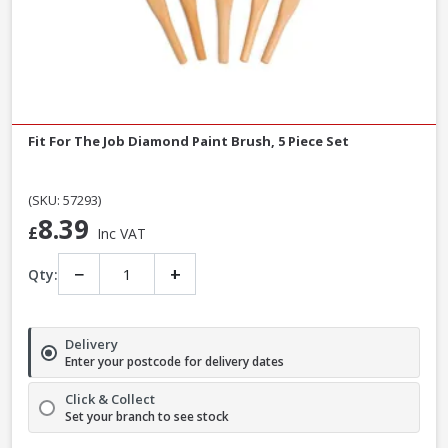
Fit For The Job Diamond Paint Brush, 5 Piece Set
(SKU: 57293)
8.39
£
Inc VAT
−
+
Qty:
Delivery
Enter your postcode for delivery dates
Click & Collect
Set your branch to see stock