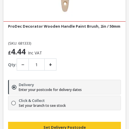
ProDec Decorator Wooden Handle Paint Brush, 2in / 50mm
(SKU: 681333)
4.44
£
Inc VAT
−
+
Qty:
Delivery
Enter your postcode for delivery dates
Click & Collect
Set your branch to see stock
Set Delivery Postcode