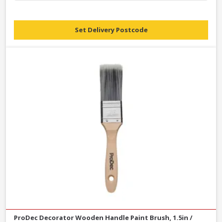
Set Delivery Postcode
ProDec Decorator Wooden Handle Paint Brush, 1.5in /