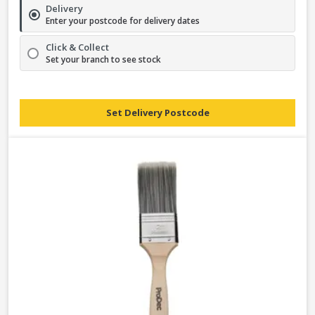
Delivery
Enter your postcode for delivery dates
Click & Collect
Set your branch to see stock
Set Delivery Postcode