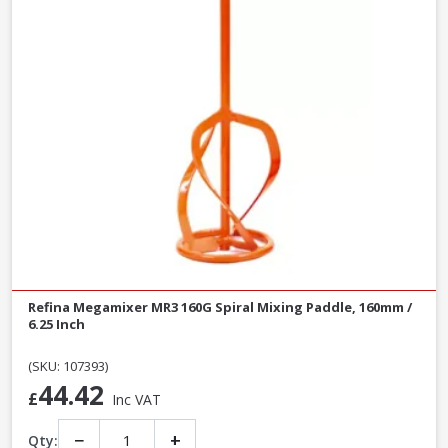
Refina Megamixer MR3 160G Spiral Mixing Paddle, 160mm /
6.25 Inch
(SKU: 107393)
44.42
£
Inc VAT
−
+
Qty: