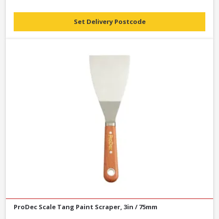
Set Delivery Postcode
ProDec Scale Tang Paint Scraper, 3in / 75mm