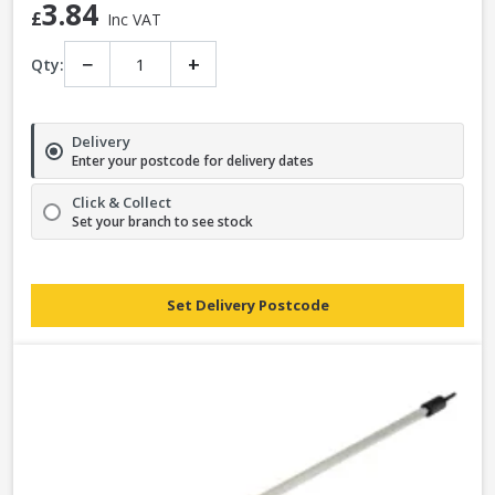
3.84
£
Inc VAT
−
+
Qty:
Delivery
Enter your postcode for delivery dates
Click & Collect
Set your branch to see stock
Set Delivery Postcode