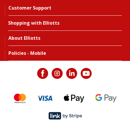
Customer Support
Shopping with Elliotts
About Elliotts
Policies - Mobile