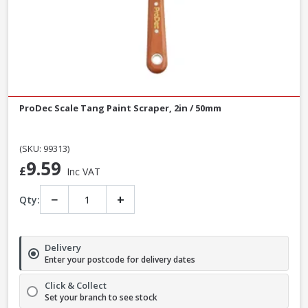
ProDec Scale Tang Paint Scraper, 2in / 50mm
(SKU: 99313)
9.59
£
Inc VAT
−
+
Qty:
Delivery
Enter your postcode for delivery dates
Click & Collect
Set your branch to see stock