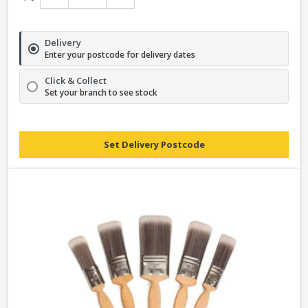
Delivery
Enter your postcode for delivery dates
Click & Collect
Set your branch to see stock
Set Delivery Postcode