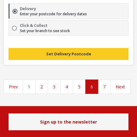
Delivery
Enter your postcode for delivery dates
Click & Collect
Set your branch to see stock
Set Delivery Postcode
Prev
1
2
3
4
5
6
7
Next
Sign up to the newsletter