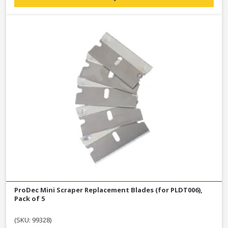
ProDec Mini Scraper Replacement Blades (for PLDT006),
Pack of 5
(SKU: 99328)