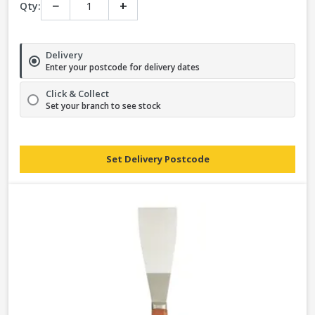
−
+
Qty:
Delivery
Enter your postcode for delivery dates
Click & Collect
Set your branch to see stock
Set Delivery Postcode