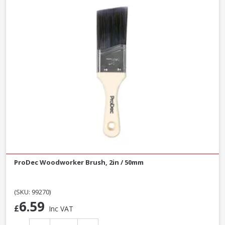
ProDec Woodworker Brush, 2in / 50mm
(SKU: 99270)
6.59
£
Inc VAT