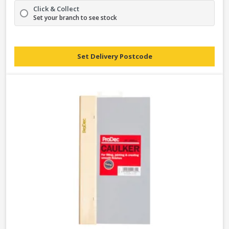
Click & Collect
Set your branch to see stock
Set Delivery Postcode