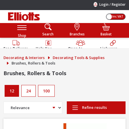
/
Login
Register
Inc VAT
Search
Branches
Basket
Shop
Free Delivery
Help You
Open to
Link your
Available
Build
Trade &
Elliotts
Decorating & Interiors
Decorating Tools & Supplies
Guarantee
Public
Account
Brushes, Rollers & Tools
Brushes, Rollers & Tools
12
24
100
Refine results