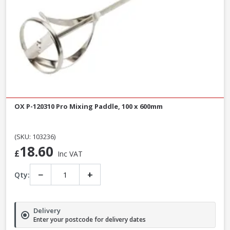
OX P-120310 Pro Mixing Paddle, 100 x 600mm
(SKU: 103236)
18.60
£
Inc VAT
−
+
Qty:
Delivery
Enter your postcode for delivery dates