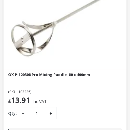
OX P-120308 Pro Mixing Paddle, 80 x 400mm
(SKU: 103235)
13.91
£
Inc VAT
−
+
Qty: