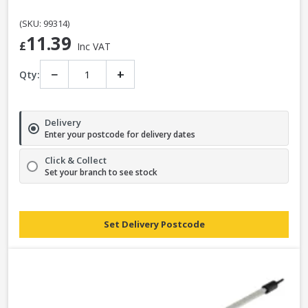
(SKU: 99314)
11.39
£
Inc VAT
−
+
Qty:
Delivery
Enter your postcode for delivery dates
Click & Collect
Set your branch to see stock
Set Delivery Postcode