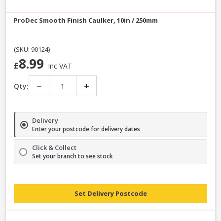
ProDec Smooth Finish Caulker, 10in / 250mm
(SKU: 90124)
8.99
£
Inc VAT
−
+
Qty:
Delivery
Enter your postcode for delivery dates
Click & Collect
Set your branch to see stock
Set Delivery Postcode