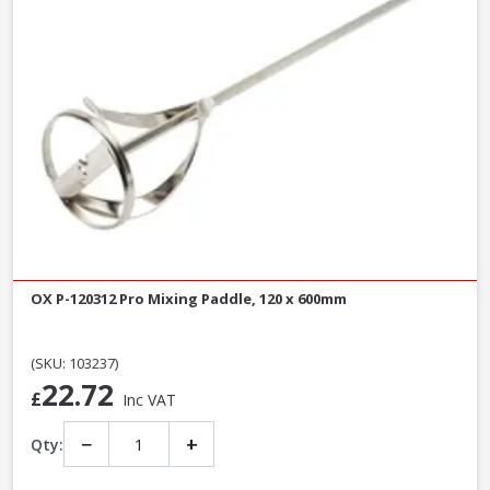
OX P-120312 Pro Mixing Paddle, 120 x 600mm
(SKU: 103237)
22.72
£
Inc VAT
−
+
Qty: