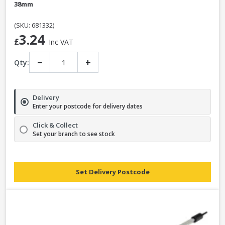
38mm
(SKU: 681332)
3.24
£
Inc VAT
−
+
Qty:
Delivery
Enter your postcode for delivery dates
Click & Collect
Set your branch to see stock
Set Delivery Postcode