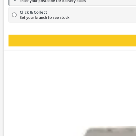
Enter your postcode for delivery dates
Click & Collect
Set your branch to see stock