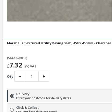
Marshalls Textured Utility Paving Slab, 450 x 450mm - Charcoal
(SKU: 676813)
7.32
£
Inc VAT
−
+
Qty:
Delivery
Enter your postcode for delivery dates
Click & Collect
Set your branch to see stock