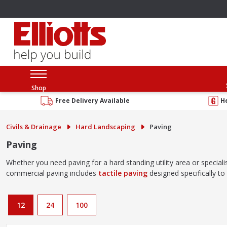
Shop
Free Delivery Available
H
Civils & Drainage
Hard Landscaping
Paving
Paving
Whether you need paving for a hard standing utility area or speciali
commercial paving includes
tactile paving
designed specifically t
12
24
100