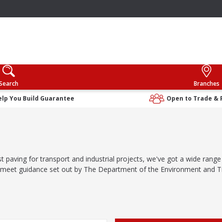
Search
Branches
elp You Build Guarantee
Open to Trade & 
st paving for transport and industrial projects, we've got a wide rang
o meet guidance set out by The Department of the Environment and T