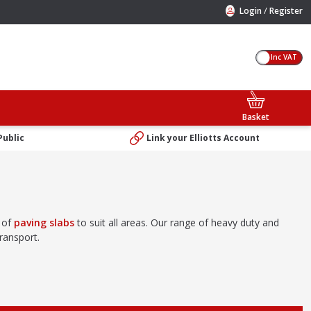
/
Login
Register
Inc VAT
Basket
Public
Link your Elliotts Account
e of
paving slabs
to suit all areas. Our range of heavy duty and
ransport.