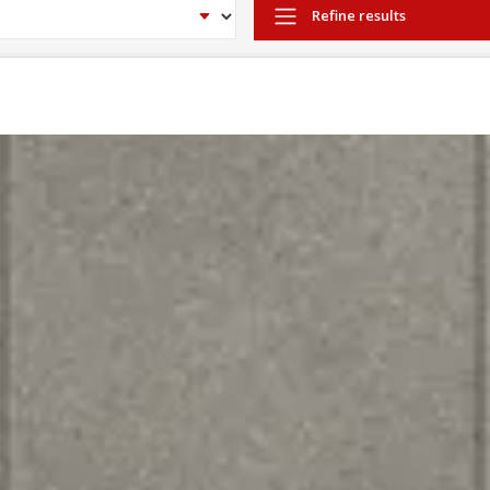
Refine results