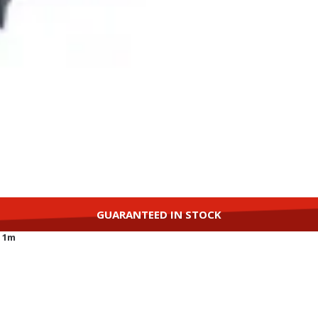
GUARANTEED IN STOCK
, 1m