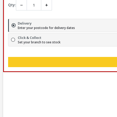
−
+
Qty:
Delivery
Enter your postcode for delivery dates
Click & Collect
Set your branch to see stock