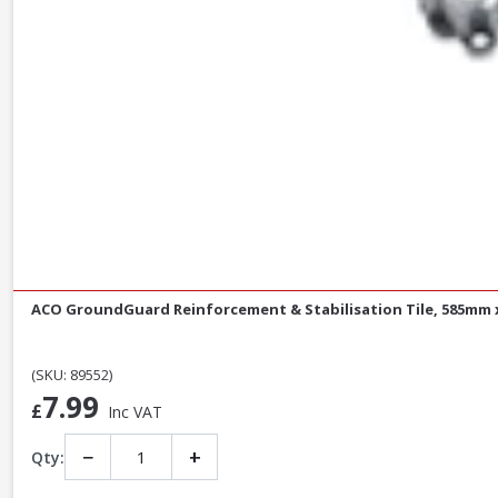
ACO GroundGuard Reinforcement & Stabilisation Tile, 585mm
(SKU: 89552)
7.99
£
Inc VAT
−
+
Qty: