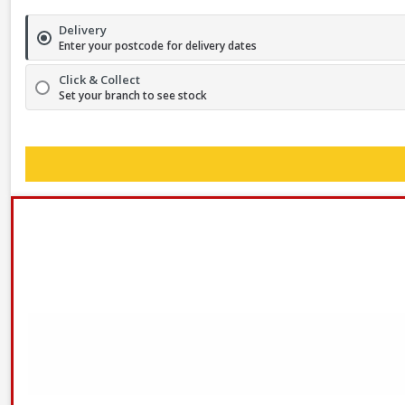
Delivery
Enter your postcode for delivery dates
Click & Collect
Set your branch to see stock