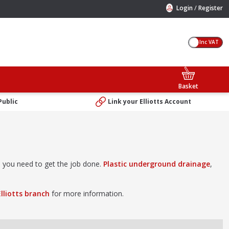
/
Login
Register
Inc VAT
Basket
Public
Link your Elliotts Account
ts you need to get the job done.
Plastic underground drainage
,
Elliotts branch
for more information.