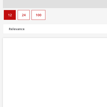
12
24
100