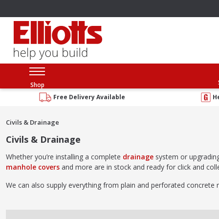
Shop
Free Delivery Available
H
Civils & Drainage
Civils & Drainage
Whether you’re installing a complete
drainage
system or upgradin
manhole covers
and more are in stock and ready for click and colle
We can also supply everything from plain and perforated concrete 