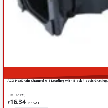
ACO HexDrain Channel A15 Loading with Black Plastic Grating
(SKU: 46198)
16.34
£
Inc VAT