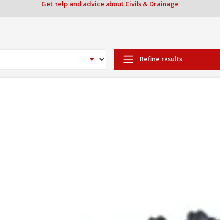
Get help and advice about Civils & Drainage
Refine results