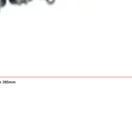
 x 385mm