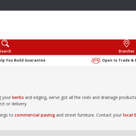
Search
Branches
elp You Build Guarantee
Open to Trade & 
g your
kerbs
and edging, we’ve got all the civils and drainage produc
ct or delivery.
rings to
commercial paving
and street furniture. Contact your
local 