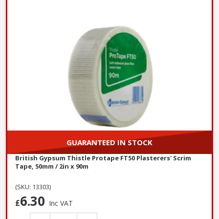
GUARANTEED IN STOCK
British Gypsum Thistle Protape FT50 Plasterers' Scrim
Tape, 50mm / 2in x 90m
(SKU: 13303)
6.30
£
Inc VAT