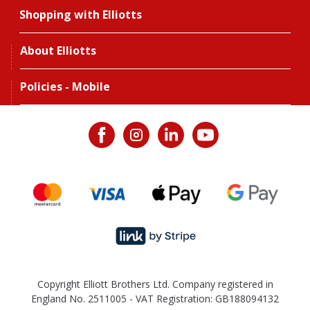
Shopping with Elliotts
About Elliotts
Policies - Mobile
Copyright Elliott Brothers Ltd. Company registered in
England No. 2511005 - VAT Registration: GB188094132