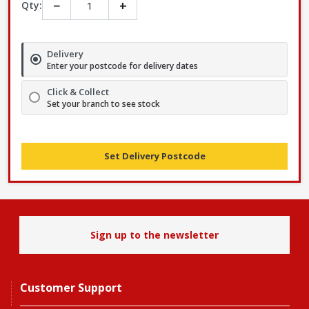
−
+
Qty:
Delivery
Enter your postcode for delivery dates
Click & Collect
Set your branch to see stock
Set Delivery Postcode
Sign up to the newsletter
Customer Support