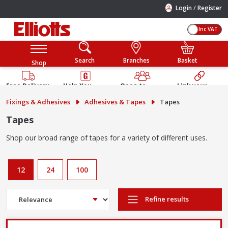
/
Login
Register
Inc VAT
Search
Branches
Basket
Shop
Free Delivery
Help You
Open to
Link your
Available
Build
Trade &
Elliotts
Fixings & Adhesives
Adhesives & Tapes
Tapes
Guarantee
Public
Account
Tapes
Shop our broad range of tapes for a variety of different uses.
12
24
100
Refine results