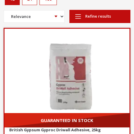
Refine results
GUARANTEED IN STOCK
British Gypsum Gyproc Driwall Adhesive, 25kg