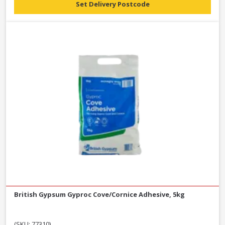
Set Delivery Postcode
British Gypsum Gyproc Cove/Cornice Adhesive, 5kg
(SKU: 77310)