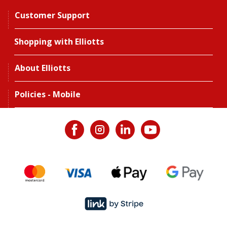
Customer Support
Shopping with Elliotts
About Elliotts
Policies - Mobile