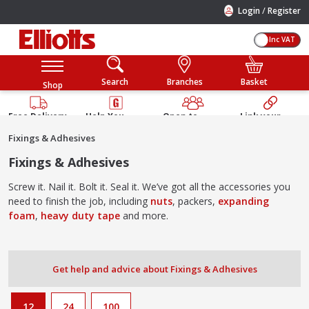
/
Login
Register
Inc VAT
Search
Branches
Basket
Shop
Free Delivery
Help You
Open to
Link your
Available
Build
Trade &
Elliotts
Fixings & Adhesives
Guarantee
Public
Account
Fixings & Adhesives
Screw it. Nail it. Bolt it. Seal it. We’ve got all the accessories you
need to finish the job, including
nuts
, packers,
expanding
foam
,
heavy duty tape
and more.
Get help and advice about Fixings & Adhesives
12
24
100