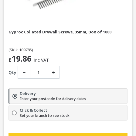
Gyproc Collated Drywall Screws, 35mm, Box of 1000
(SKU: 109785)
19.86
£
Inc VAT
−
+
Qty:
Delivery
Enter your postcode for delivery dates
Click & Collect
Set your branch to see stock