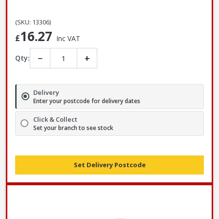
(SKU: 13306)
16.27
£
Inc VAT
−
+
Qty:
Delivery
Enter your postcode for delivery dates
Click & Collect
Set your branch to see stock
Set Delivery Postcode