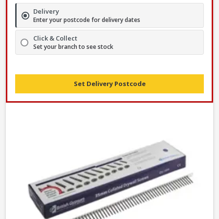
Delivery
Enter your postcode for delivery dates
Click & Collect
Set your branch to see stock
Set Delivery Postcode