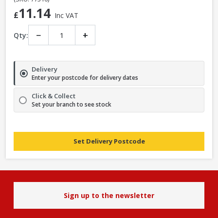
11.14
£
Inc VAT
−
+
Qty:
Delivery
Enter your postcode for delivery dates
Click & Collect
Set your branch to see stock
Set Delivery Postcode
Sign up to the newsletter