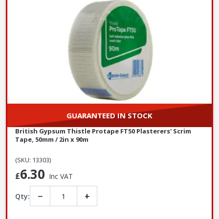
GUARANTEED IN STOCK
British Gypsum Thistle Protape FT50 Plasterers' Scrim
Tape, 50mm / 2in x 90m
(SKU: 13303)
6.30
£
Inc VAT
−
+
Qty: