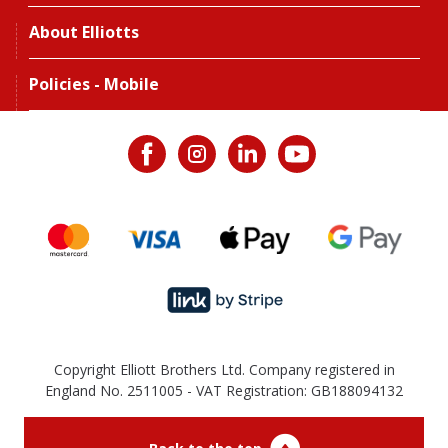
About Elliotts
Policies - Mobile
Copyright Elliott Brothers Ltd. Company registered in
England No. 2511005 - VAT Registration: GB188094132