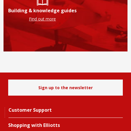
Building & knowledge guides
Find out more
Sign up to the newsletter
Customer Support
Shopping with Elliotts