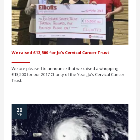
We raised £13,500 for Jo’s Cervical Cancer Trust!
We are pleased to announce that we raised a whopping
£13,500 for our 2017 Charity of the Year, Jo’s Cervical Cancer
Trust.
20
Sep