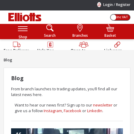
/
Login
Register
Inc VAT
Search
Branches
Basket
Shop
Free Delivery
Help You
Open to
Link your
Available
Build
Trade &
Elliotts
Blog
Guarantee
Public
Account
Blog
From branch launches to trading updates, you’ll find all our
latest news here.
Want to hear our news first? Sign up to our
newsletter
or
give us a follow
Instagram
,
Facebook
or
LinkedIn
.