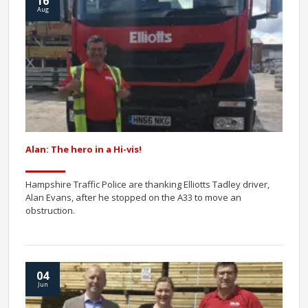
16
Aug
Alan: The hero in a Hi-vis!
Hampshire Traffic Police are thanking Elliotts Tadley driver,
Alan Evans, after he stopped on the A33 to move an
obstruction.
04
Jun