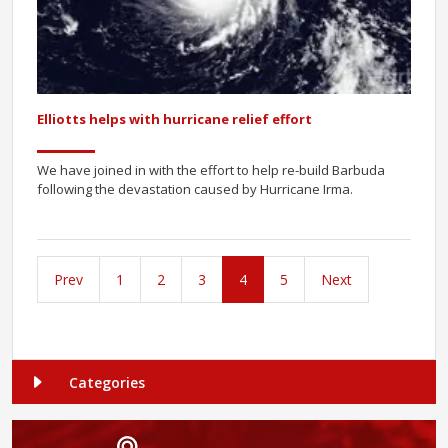
Elliotts helps with hurricane relief effort
We have joined in with the effort to help re-build Barbuda
following the devastation caused by Hurricane Irma.
Prev
1
2
3
4
5
Next
Categories