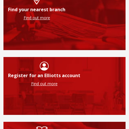
Find your nearest branch
Find out more
Register for an Elliotts account
Find out more