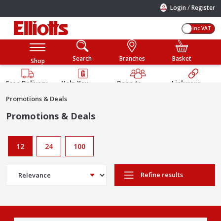
/
Login
Register
Inc VAT
Search
Branches
Basket
Shop
Free Delivery
Help You
Open to
Link your
Available
Build
Trade &
Elliotts
Promotions & Deals
Guarantee
Public
Account
Promotions & Deals
12
24
100
Refine results