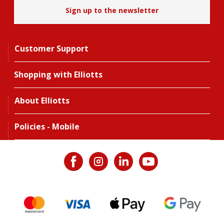
Sign up to the newsletter
Customer Support
Shopping with Elliotts
About Elliotts
Policies - Mobile