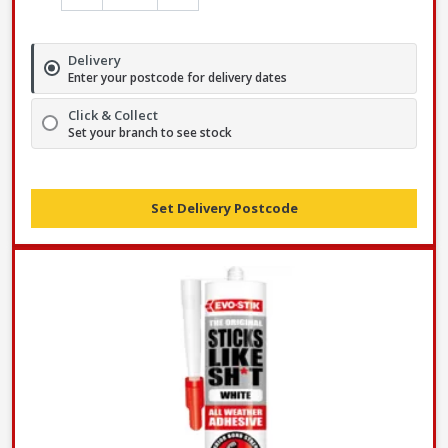
Delivery
Enter your postcode for delivery dates
Click & Collect
Set your branch to see stock
Set Delivery Postcode