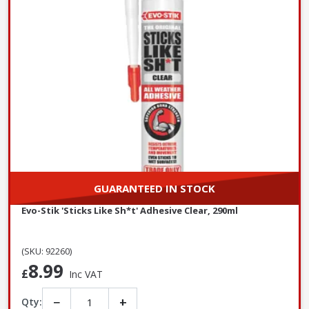
GUARANTEED IN STOCK
Evo-Stik 'Sticks Like Sh*t' Adhesive Clear, 290ml
(SKU: 92260)
8.99
£
Inc VAT
−
+
Qty: