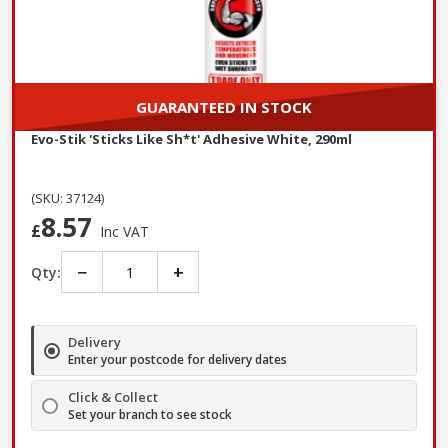
GUARANTEED IN STOCK
Evo-Stik 'Sticks Like Sh*t' Adhesive White, 290ml
(SKU: 37124)
8.57
£
Inc VAT
−
+
Qty:
Delivery
Enter your postcode for delivery dates
Click & Collect
Set your branch to see stock