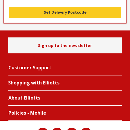
Set Delivery Postcode
Sign up to the newsletter
Customer Support
Shopping with Elliotts
About Elliotts
Policies - Mobile