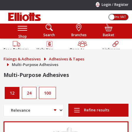
/
Login
Register
Inc VAT
Search
Branches
Basket
Shop
Free Delivery
Help You
Open to
Link your
Available
Build
Trade &
Elliotts
Fixings & Adhesives
Adhesives & Tapes
Guarantee
Public
Account
Multi-Purpose Adhesives
Multi-Purpose Adhesives
12
24
100
Refine results