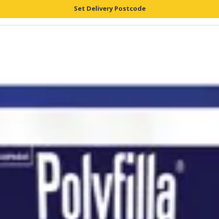
Set Delivery Postcode