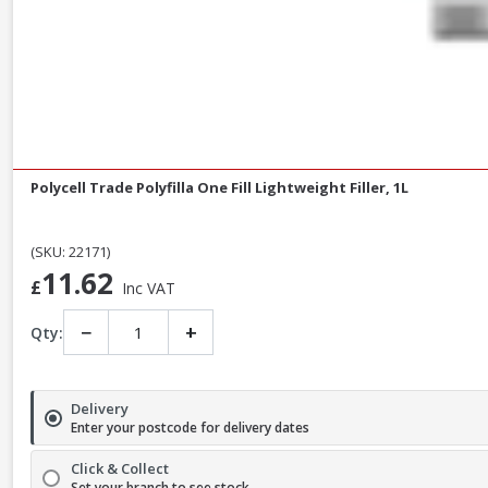
Polycell Trade Polyfilla One Fill Lightweight Filler, 1L
(SKU: 22171)
11.62
£
Inc VAT
−
+
Qty:
Delivery
Enter your postcode for delivery dates
Click & Collect
Set your branch to see stock