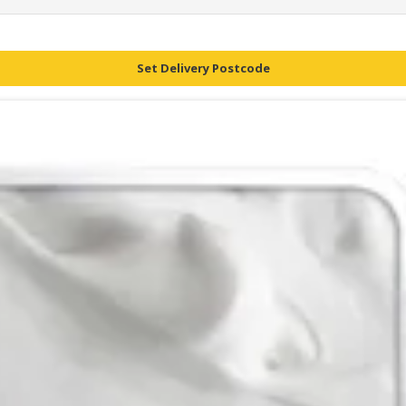
Set Delivery Postcode