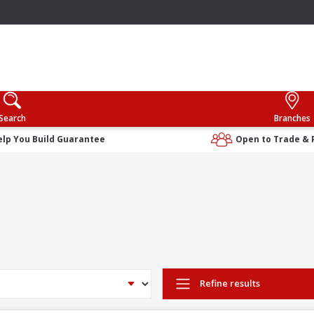
Search
Branches
elp You Build Guarantee
Open to Trade & 
Refine results