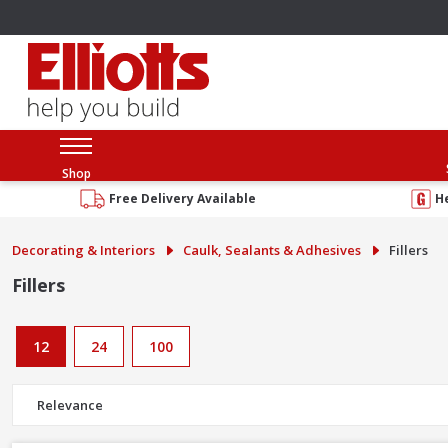
Shop
Free Delivery Available
H
Decorating & Interiors
Caulk, Sealants & Adhesives
Fillers
Fillers
12
24
100