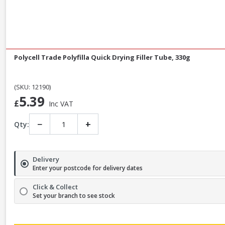
Polycell Trade Polyfilla Quick Drying Filler Tube, 330g
(SKU: 12190)
5.39
£
Inc VAT
−
+
Qty:
Delivery
Enter your postcode for delivery dates
Click & Collect
Set your branch to see stock