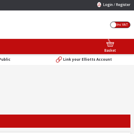
/
Login
Register
Inc VAT
Basket
Public
Link your Elliotts Account