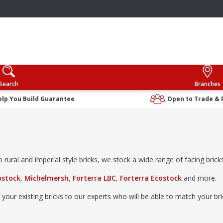
Search
Branches
elp You Build Guarantee
Open to Trade & 
rural and imperial style bricks, we stock a wide range of facing bricks 
bstock
,
Michelmersh
,
Forterra LBC
,
Forterra Ecostock
and more.
 your existing bricks to our experts who will be able to match your b
ibrary
; no appointment needed.