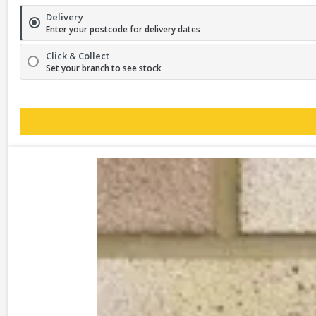
Delivery
Enter your postcode for delivery dates
Click & Collect
Set your branch to see stock