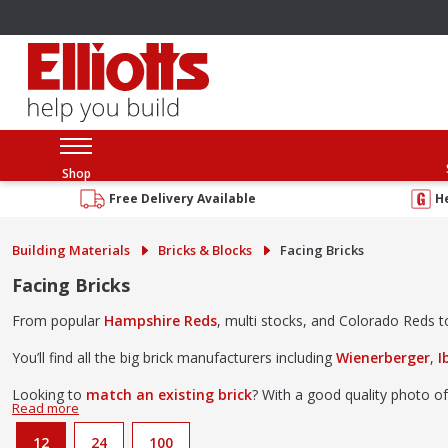
Shop
Free Delivery Available
H
Building Materials
Bricks & Blocks
Facing Bricks
Facing Bricks
From popular
Hampshire Reds
, multi stocks, and Colorado Reds to 
You’ll find all the big brick manufacturers including
Wienerberger
,
I
Looking to
match an existing brick
? With a good quality photo of
Come and browse our brick collection at our
Southampton brick l
12
24
100