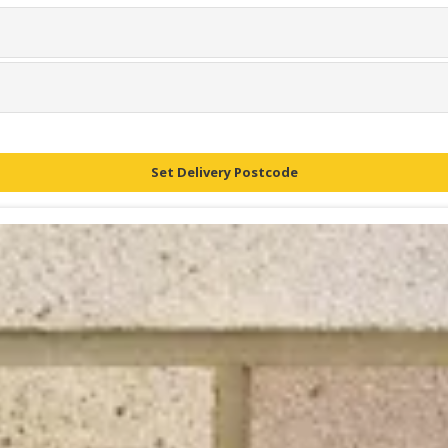
Set Delivery Postcode