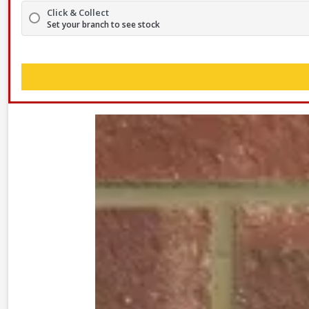
Click & Collect
Set your branch to see stock