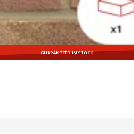
GUARANTEED IN STOCK