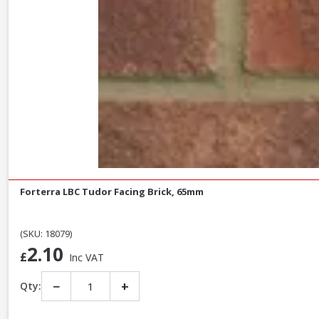
Forterra LBC Tudor Facing Brick, 65mm
(SKU: 18079)
2.10
£
Inc VAT
−
+
Qty: