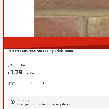
Forterra LBC Heather Facing Brick, 65mm
(SKU: 18084)
1.79
£
Inc VAT
−
+
Qty:
Delivery
Enter your postcode for delivery dates