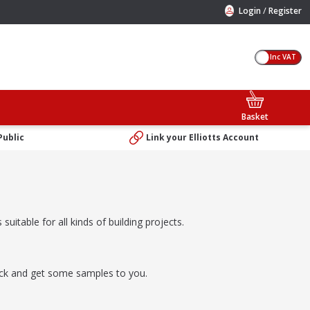
/
Login
Register
Inc VAT
Basket
Public
Link your Elliotts Account
suitable for all kinds of building projects.
rick and get some samples to you.