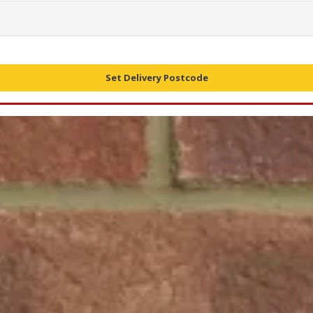
Set Delivery Postcode