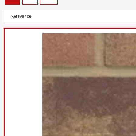
Facing bricks are crafted to provide a durable but aesthetically plea
Most of our stocked bricks, including
Wienerberger Warnham red
Don't forget
wall and frame ties
to keep cavity walls stong and s