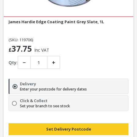
James Hardie Edge Coating Paint Grey Slate, 1L
(SKU: 119706)
37.75
£
Inc VAT
−
+
Qty:
Delivery
Enter your postcode for delivery dates
Click & Collect
Set your branch to see stock
Set Delivery Postcode