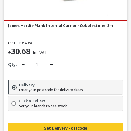
James Hardie Plank Internal Corner - Cobblestone, 3m
(SKU: 105408)
30.68
£
Inc VAT
−
+
Qty:
Delivery
Enter your postcode for delivery dates
Click & Collect
Set your branch to see stock
Set Delivery Postcode