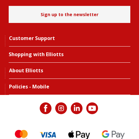
Sign up to the newsletter
Customer Support
Shopping with Elliotts
About Elliotts
Policies - Mobile