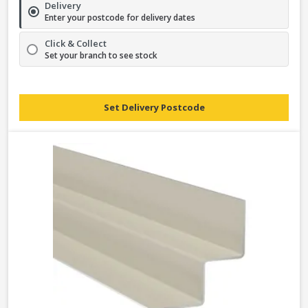
Delivery
Enter your postcode for delivery dates
Click & Collect
Set your branch to see stock
Set Delivery Postcode