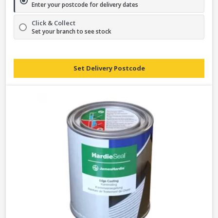
Enter your postcode for delivery dates
Click & Collect
Set your branch to see stock
Set Delivery Postcode