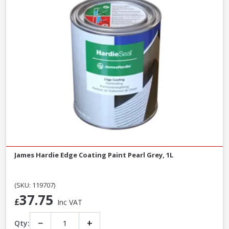
James Hardie Edge Coating Paint Pearl Grey, 1L
(SKU: 119707)
37.75
£
Inc VAT
−
+
Qty: