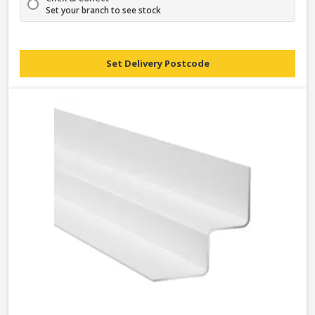
Set your branch to see stock
Set Delivery Postcode