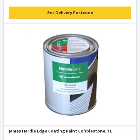
Set Delivery Postcode
James Hardie Edge Coating Paint Cobblestone, 1L