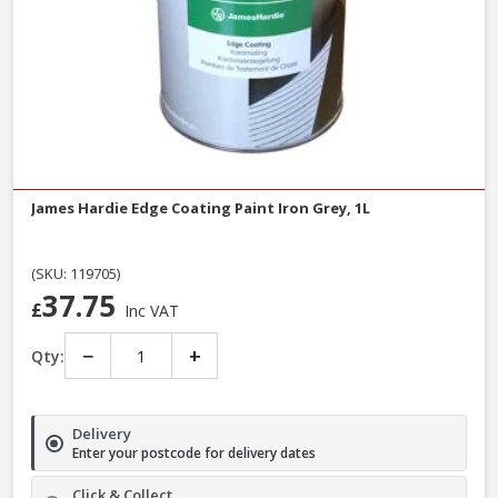
James Hardie Edge Coating Paint Iron Grey, 1L
(SKU: 119705)
37.75
£
Inc VAT
−
+
Qty:
Delivery
Enter your postcode for delivery dates
Click & Collect