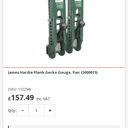
James Hardie Plank Gecko Gauge, Pair (5000015)
(SKU: 112294)
157.49
£
Inc VAT
−
+
Qty: