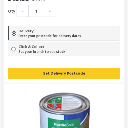
−
+
Qty:
Delivery
Enter your postcode for delivery dates
Click & Collect
Set your branch to see stock
Set Delivery Postcode