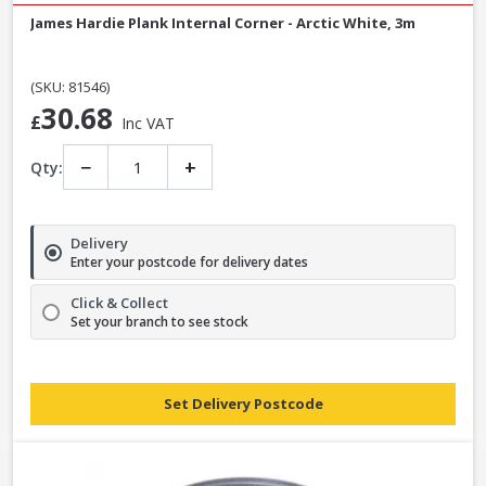
James Hardie Plank Internal Corner - Arctic White, 3m
(SKU: 81546)
30.68
£
Inc VAT
−
+
Qty:
Delivery
Enter your postcode for delivery dates
Click & Collect
Set your branch to see stock
Set Delivery Postcode