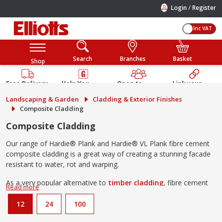
/
Login
Register
Inc VAT
Search
Branches
Basket
Shop
Free Delivery
Help You
Open to
Link your
Available
Build
Trade &
Elliotts
Landscaping & Garden
Cladding & Exterior Finishes
Guarantee
Public
Account
Composite Cladding
Composite Cladding
Our range of Hardie® Plank and Hardie® VL Plank fibre cement
composite cladding is a great way of creating a stunning facade
resistant to water, rot and warping.
As a very popular alternative to
timber cladding
, fibre cement
cladding is also a
fire resistant
building material
and will not
ignite when exposed to direct flame or extreme heat.
12
24
100
Advantages of using fibre cement composite