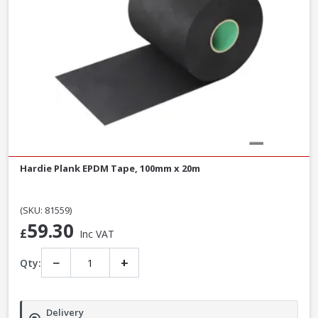
Hardie Plank EPDM Tape, 100mm x 20m
(SKU: 81559)
59.30
£
Inc VAT
−
+
Qty:
Delivery