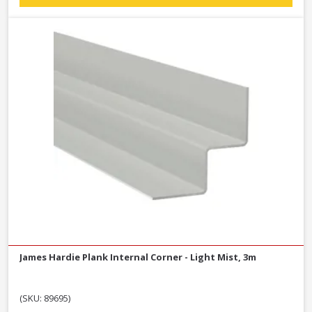
James Hardie Plank Internal Corner - Light Mist, 3m
(SKU: 89695)