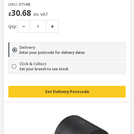
from all
Elliotts branches
.
(SKU: 81548)
30.68
£
Inc VAT
−
+
Qty:
Delivery
Enter your postcode for delivery dates
Click & Collect
Set your branch to see stock
Set Delivery Postcode