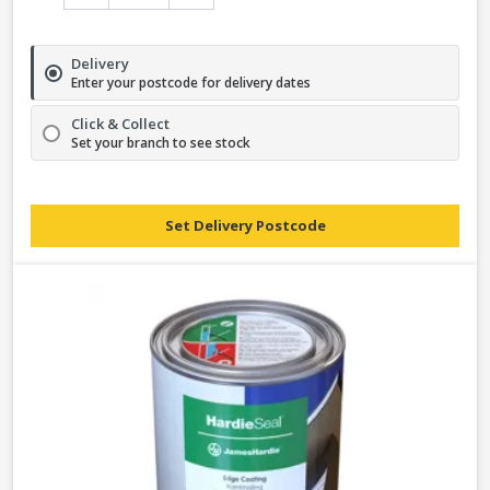
Delivery
Enter your postcode for delivery dates
Click & Collect
Set your branch to see stock
Set Delivery Postcode