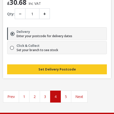
30.68
£
Inc VAT
−
+
Qty:
Delivery
Enter your postcode for delivery dates
Click & Collect
Set your branch to see stock
Set Delivery Postcode
Prev
1
2
3
4
5
Next