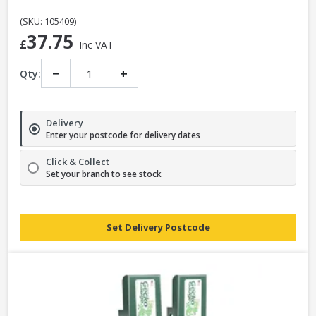
(SKU: 105409)
37.75
£
Inc VAT
−
+
Qty:
Delivery
Enter your postcode for delivery dates
Click & Collect
Set your branch to see stock
Set Delivery Postcode