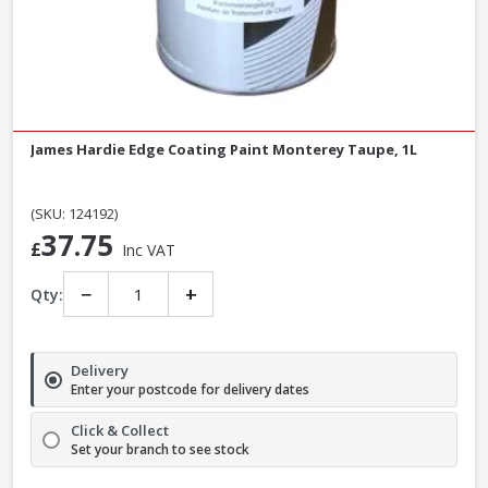
James Hardie Edge Coating Paint Monterey Taupe, 1L
(SKU: 124192)
37.75
£
Inc VAT
−
+
Qty:
Delivery
Enter your postcode for delivery dates
Click & Collect
Set your branch to see stock