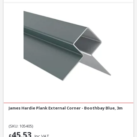
James Hardie Plank External Corner - Boothbay Blue, 3m
(SKU: 105405)
45.53
£
Inc VAT