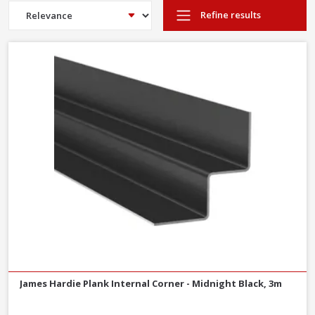
cladding
Refine results
Fibre cement is a non-combustible building material, making it
safe for use externally
Fibre cement building products are water resistant, making it
safe from water damage
Fibre cement cladding is UV resistant and resistant to rotting and
warping, keeping it looking its best
Fibre cement products are easy to work with and install
Long life– Hardie® cladding boards come with a
15 year
warranty
What is fibre cement?
Hardie® cladding boards are made of fibre cement - a composite
material made of cement reinforced with cellulose fibres. The
main materials are a combination of cellulose fibres, Portland
sand, cement and water.
James Hardie Plank Internal Corner - Midnight Black, 3m
Millboard Envello composite cladding is also available to order