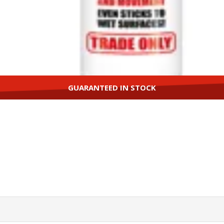
GUARANTEED IN STOCK