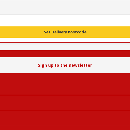
Set Delivery Postcode
Sign up to the newsletter