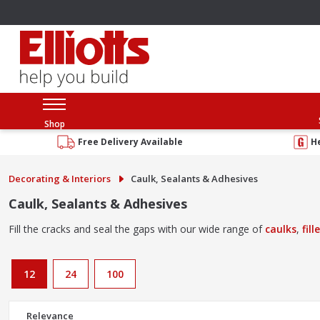
Shop
Free Delivery Available
H
Decorating & Interiors
Caulk, Sealants & Adhesives
Caulk, Sealants & Adhesives
Fill the cracks and seal the gaps with our wide range of
caulks
,
fill
12
24
100