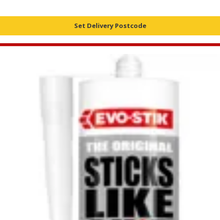
Set Delivery Postcode