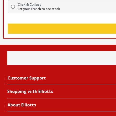
Click & Collect
Set your branch to see stock
Customer Support
Shopping with Elliotts
About Elliotts