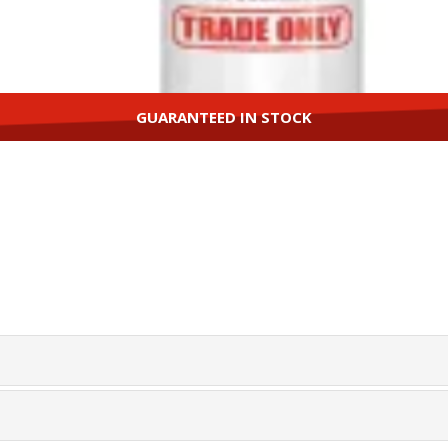
GUARANTEED IN STOCK