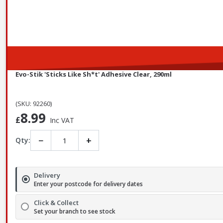
Evo-Stik 'Sticks Like Sh*t' Adhesive Clear, 290ml
(SKU: 92260)
8.99
£
Inc VAT
−
+
Qty:
Delivery
Enter your postcode for delivery dates
Click & Collect
Set your branch to see stock