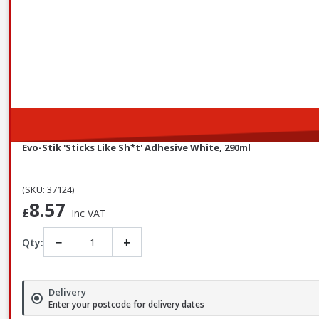
Evo-Stik 'Sticks Like Sh*t' Adhesive White, 290ml
(SKU: 37124)
8.57
£
Inc VAT
−
+
Qty:
Delivery
Enter your postcode for delivery dates