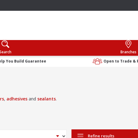
Search
Branches
elp You Build Guarantee
Open to Trade & 
ers
,
adhesives
and
sealants
.
Refine results