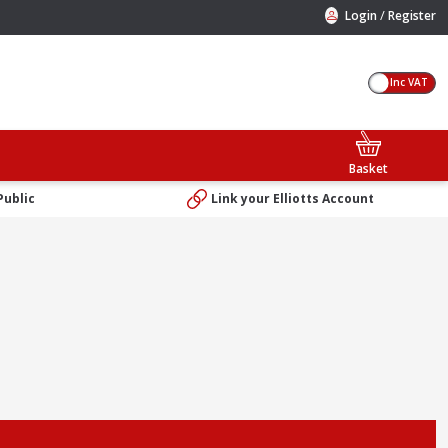
/
Login
Register
Inc VAT
Basket
Public
Link your Elliotts Account